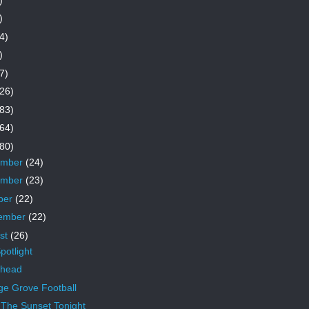
)
4)
)
7)
26)
83)
64)
80)
ember
(24)
ember
(23)
ber
(22)
ember
(22)
st
(26)
potlight
rhead
ge Grove Football
 The Sunset Tonight