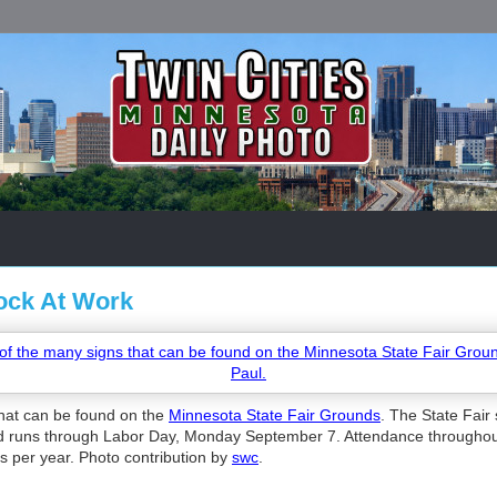
ock At Work
hat can be found on the
Minnesota State Fair Grounds
. The State Fair 
 runs through Labor Day, Monday September 7. Attendance throughout t
rs per year. Photo contribution by
swc
.