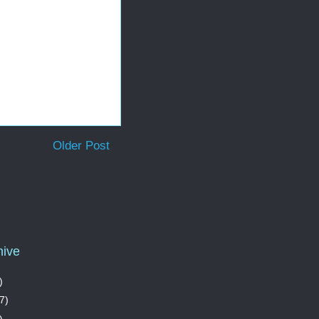
Older Post
hive
)
7)
)