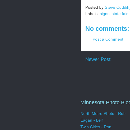
Posted by
Steve Cuddih
Labels:
signs
,
state fair
,
No comments:
Post a Comment
Newer Post
Minnesota Photo Blo
North Metro Photo - Rob
Eagan - Leif
Twin Cities - Ron