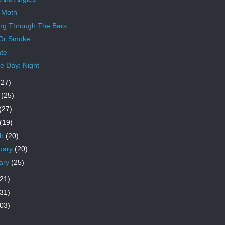
 Moth
ng Through The Bars
 Or Smoke
te
 Day: Night
(27)
e
(25)
(27)
(19)
ch
(20)
uary
(20)
ary
(25)
21)
31)
03)