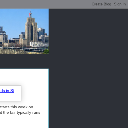
starts this week on
he fair typically runs