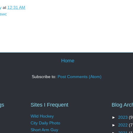
y
at
12:31 AM
swc
Home
Subscribe to:
Post Comments (Atom)
gs
Sites I Frequent
Blog Arc
Wild Hockey
►
2023
(9
City Daily Photo
►
2022
(7
Short Arm Guy
►
2021
(1