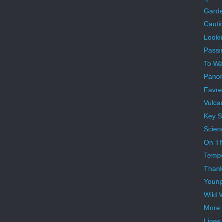
Garde
Cauti
Looki
Passi
To War
Panor
Favre
Vulca
Key S
Scien
On Th
Temp
Than
Youn
Wild 
More 
Lines