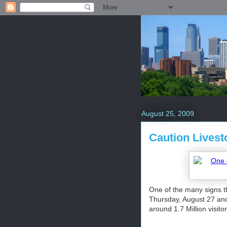
August 25, 2009
Caution Livest
One of the many signs t
Thursday, August 27 and
around 1.7 Million visito