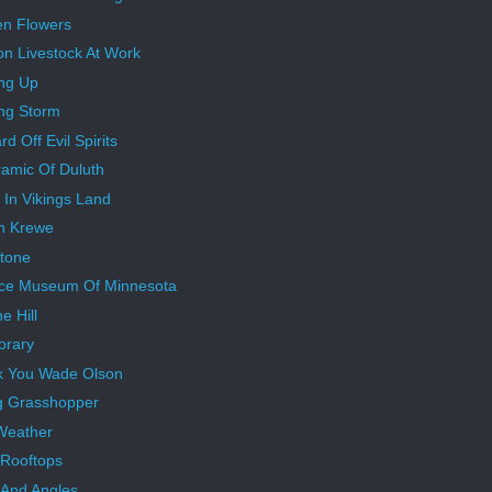
n Flowers
on Livestock At Work
ng Up
ng Storm
d Off Evil Spirits
amic Of Duluth
 In Vikings Land
n Krewe
tone
ce Museum Of Minnesota
e Hill
orary
k You Wade Olson
g Grasshopper
Weather
Rooftops
 And Angles