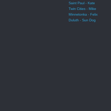
Saint Paul - Kate
Twin Cities - Mike
Minnetonka - Felix
Duluth - Sun Dog