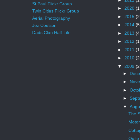
St Paul Flickr Group
►
2020
(1
Twin Cities Flickr Group
►
2015
(2
Aerial Photography
►
2014
(5
Jez Coulson
Dads Clan Half-Life
►
2013
(4
►
2012
(1
►
2011
(1
►
2010
(2
▼
2009
(2
►
Dec
►
Nov
►
Octo
►
Sept
▼
Augu
The S
Moto
Cotta
Quite