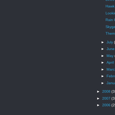
Hawk
Looki
Rain
Skyga
Theme
►
July
►
Jun
►
May
►
April
►
Mar
►
Febr
►
Janu
►
2008
(3
►
2007
(3
►
2006
(2