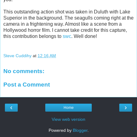
This outstanding action shot was taken in Duluth with Lake
Superior in the background. The seagulls coming right at the
camera in a frightening way. Almost like a scene from a
Hollywood horror film. I cannot take credit for this capture,
this contribution belongs to
swc
. Well done!
Steve Cuddihy
at
12:16 AM
No comments:
Post a Comment
‹
›
Home
View web version
Powered by
Blogger
.