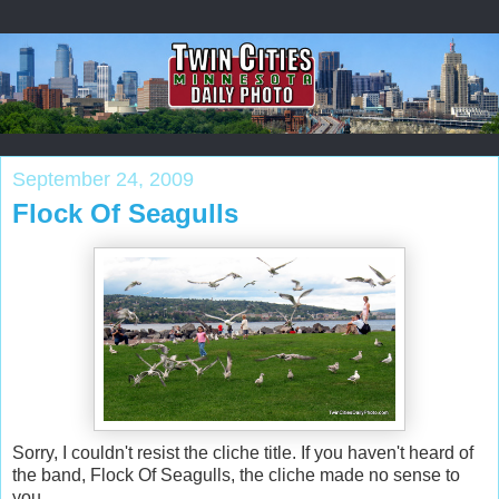
September 24, 2009
Flock Of Seagulls
Sorry, I couldn't resist the cliche title. If you haven't heard of
the band, Flock Of Seagulls, the cliche made no sense to
you.