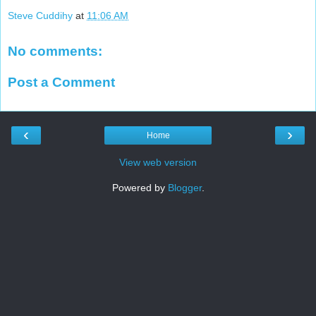
Steve Cuddihy
at
11:06 AM
No comments:
Post a Comment
‹
›
Home
View web version
Powered by
Blogger
.