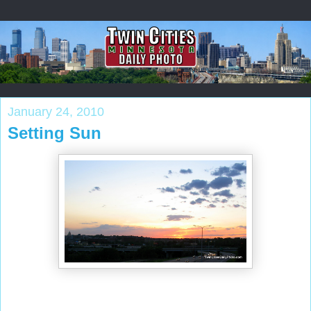
January 24, 2010
Setting Sun