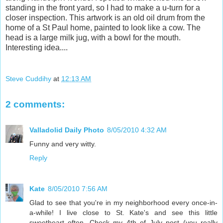
standing in the front yard, so I had to make a u-turn for a
closer inspection. This artwork is an old oil drum from the
home of a St Paul home, painted to look like a cow. The
head is a large milk jug, with a bowl for the mouth.
Interesting idea....
Steve Cuddihy
at
12:13 AM
2 comments:
Valladolid Daily Photo
8/05/2010 4:32 AM
Funny and very witty.
Reply
Kate
8/05/2010 7:56 AM
Glad to see that you're in my neighborhood every once-in-
a-while! I live close to St. Kate's and see this little
sweetheart often. Check my 4th of July post (you really