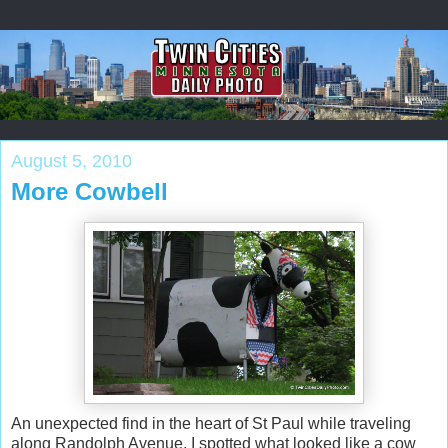
August 5, 2010
More Cowbell
An unexpected find in the heart of St Paul while traveling
along Randolph Avenue. I spotted what looked like a cow