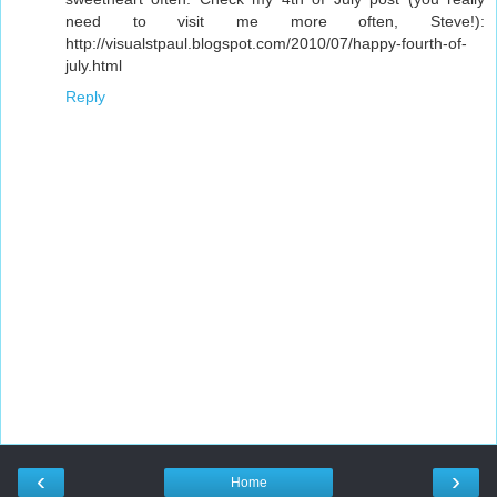
need to visit me more often, Steve!):
http://visualstpaul.blogspot.com/2010/07/happy-fourth-of-
july.html
Reply
‹
›
Home