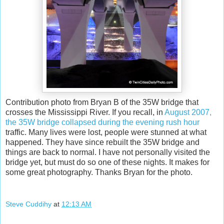
Contribution photo from Bryan B of the 35W bridge that
crosses the Mississippi River. If you recall, in
August 2007,
the 35W bridge collapsed during the evening rush hour
traffic. Many lives were lost, people were stunned at what
happened. They have since rebuilt the 35W bridge and
things are back to normal. I have not personally visited the
bridge yet, but must do so one of these nights. It makes for
some great photography. Thanks Bryan for the photo.
Steve Cuddihy
at
12:13 AM