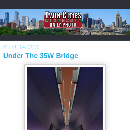
March 14, 2011
Under The 35W Bridge