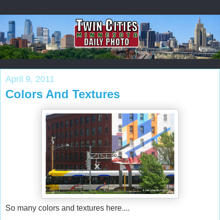
April 9, 2011
Colors And Textures
So many colors and textures here....