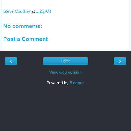
Steve Cuddihy
at
1:25 AM
No comments:
Post a Comment
‹
›
Home
View web version
Powered by
Blogger
.