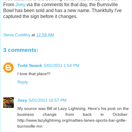
From
Joey
via the comments for that day, the Burnsville
Bowl has been sold and has a new name. Thankfully I've
captured the sign before it changes.
Steve Cuddihy
at
12:58 AM
3 comments:
Todd Swank
5/01/2011 1:54 PM
I love that place!!!
Reply
Joey
5/01/2011 10:57 PM
My source was Bill at Lazy Lightning. Here's his post on the
business change from back in October:
http://www.lazylightning.org/matties-lanes-sports-bar-grille-
burnsville-mn.