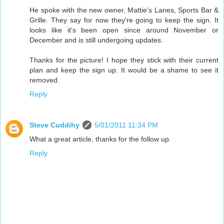
He spoke with the new owner, Mattie's Lanes, Sports Bar &
Grille. They say for now they're going to keep the sign. It
looks like it's been open since around November or
December and is still undergoing updates.
Thanks for the picture! I hope they stick with their current
plan and keep the sign up. It would be a shame to see it
removed.
Reply
Steve Cuddihy
5/01/2011 11:34 PM
What a great article, thanks for the follow up.
Reply