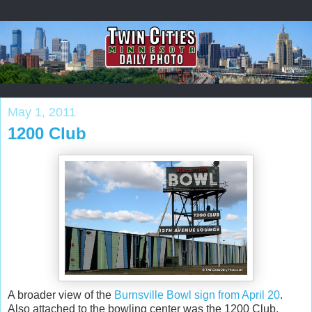
May 1, 2011
1200 Club
A broader view of the
Burnsville Bowl sign from April 20
.
Also attached to the bowling center was the 1200 Club.