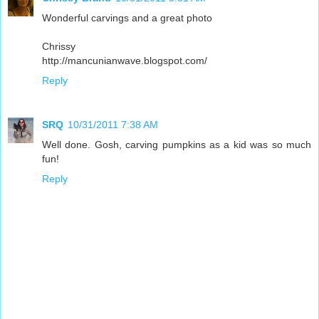
Wonderful carvings and a great photo
Chrissy
http://mancunianwave.blogspot.com/
Reply
SRQ
10/31/2011 7:38 AM
Well done. Gosh, carving pumpkins as a kid was so much
fun!
Reply