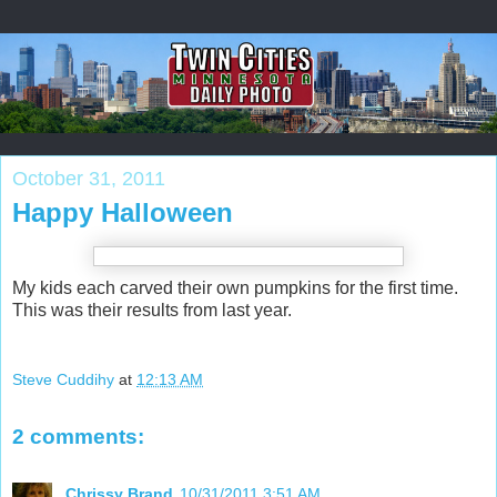
October 31, 2011
Happy Halloween
My kids each carved their own pumpkins for the first time.
This was their results from last year.
Steve Cuddihy
at
12:13 AM
2 comments:
Chrissy Brand
10/31/2011 3:51 AM