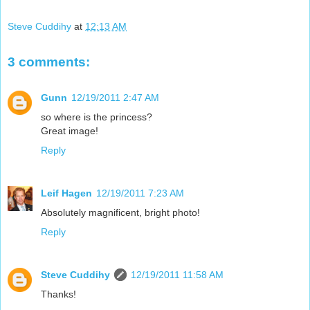
Steve Cuddihy
at
12:13 AM
3 comments:
Gunn
12/19/2011 2:47 AM
so where is the princess?
Great image!
Reply
Leif Hagen
12/19/2011 7:23 AM
Absolutely magnificent, bright photo!
Reply
Steve Cuddihy
12/19/2011 11:58 AM
Thanks!