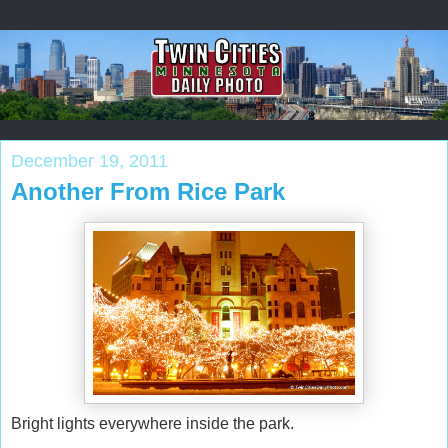
December 19, 2011
Another From Rice Park
Bright lights everywhere inside the park.