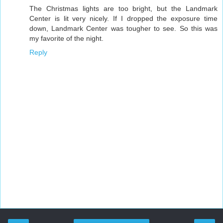
The Christmas lights are too bright, but the Landmark
Center is lit very nicely. If I dropped the exposure time
down, Landmark Center was tougher to see. So this was
my favorite of the night.
Reply