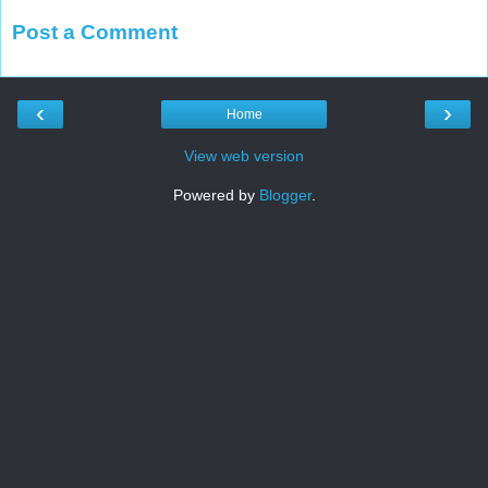
Post a Comment
‹
›
Home
View web version
Powered by
Blogger
.