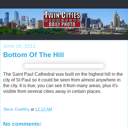
June 16, 2012
Bottom Of The Hill
The Saint Paul Cathedral was built on the highest hill in the
city of St Paul so it could be seen from almost anywhere in
the city. It is true, you can see it from many areas, plus it's
visible from several cities away in certain places.
Steve Cuddihy
at
12:13 AM
No comments: