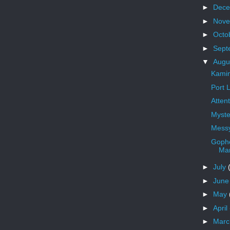
►
Dec
►
Nov
►
Octo
►
Sept
▼
Augu
Kamin
Port 
Atten
Myste
Messy
Gophe
Ma
►
July
►
Jun
►
May
►
April
►
Mar