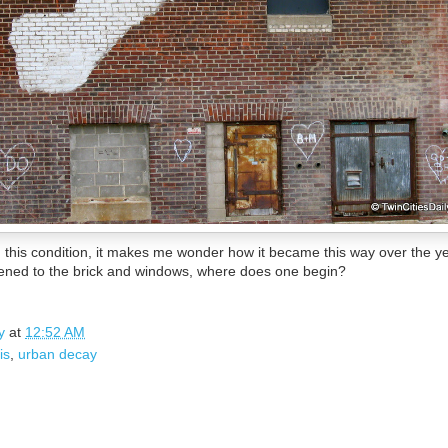
n this condition, it makes me wonder how it became this way over the y
ened to the brick and windows, where does one begin?
y
at
12:52 AM
is
,
urban decay