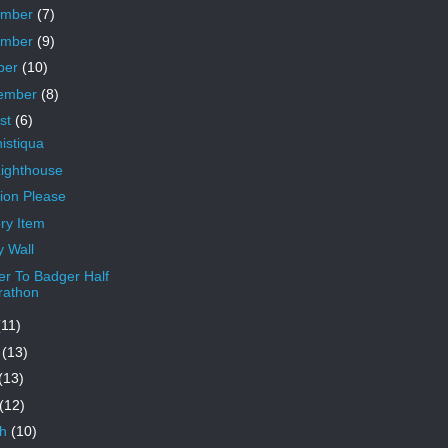
ember
(7)
ember
(9)
ber
(10)
ember
(8)
st
(6)
istiqua
Lighthouse
tion Please
ry Item
 Wall
r To Badger Half
rathon
(11)
e
(13)
(13)
(12)
ch
(10)