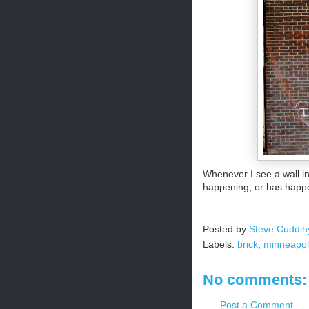
Whenever I see a wall i
happening, or has happ
Posted by
Steve Cuddih
Labels:
brick
,
minneapol
No comments:
Post a Comment