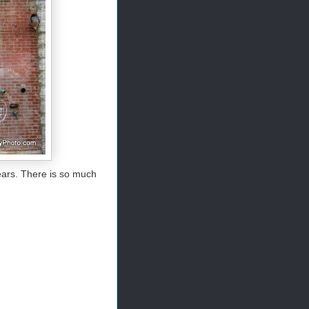
ears. There is so much