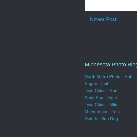
Newer Post
Minnesota Photo Blo
North Metro Photo - Rob
Eagan - Leif
Twin Cities - Ron
Saint Paul - Kate
Twin Cities - Mike
Minnetonka - Felix
Duluth - Sun Dog