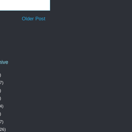
Older Post
hive
)
7)
)
)
4)
)
7)
26)