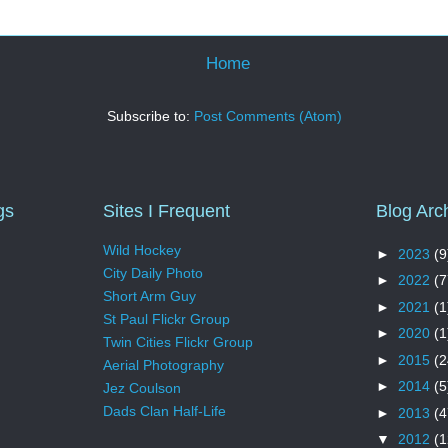
Home
Subscribe to:
Post Comments (Atom)
gs
Sites I Frequent
Blog Arc
Wild Hockey
►
2023
(9
City Daily Photo
►
2022
(7
Short Arm Guy
►
2021
(1
St Paul Flickr Group
►
2020
(1
Twin Cities Flickr Group
►
2015
(2
Aerial Photography
►
2014
(5
Jez Coulson
Dads Clan Half-Life
►
2013
(4
▼
2012
(1