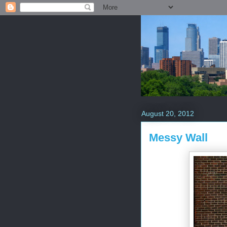
August 20, 2012
Messy Wall