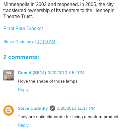
Minneapolis in 2002 and reopened. In 2005, the city
transferred ownership of its theaters to the Hennepin
Theatre Trust.
Final Four Bracket
Steve Cuddihy
at
12:00 AM
2 comments:
Gerald (SK14)
3/20/2013 3:52 PM
I love the shape of those lamps
Reply
Steve Cuddihy
3/20/2013 11:17 PM
They are quite elaborate for being a modern product.
Reply