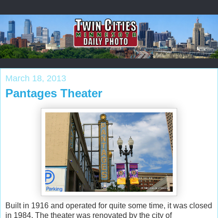
March 18, 2013
Pantages Theater
Built in 1916 and operated for quite some time, it was closed
in 1984. The theater was renovated by the city of