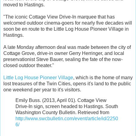
moved to Hastings.
"The iconic Cottage View Drive-In marquee that has
welcomed outdoor cinema-goers for nearly five decades will
soon be en route to the Little Log House Pioneer Village in
Hastings.
A late Monday afternoon deal was made between the city of
Cottage Grove, drive-in owner Gerry Herringer, and local
preservationist Steve Bauer, sealing the fate of the now-
closed outdoor theater."
Little Log House Pioneer Village
, which is the home of many
lost treasures of the Twin Cities, opens it's land to the public
one weekend per year to it's visitors.
Emily Buss. (2013, April 01). Cottage View
Drive-In sign, screen headed to Hastings. South
Washington County Bulletin. Retrieved from
http://www.swcbulletin.com/event/article/id/2250
6/