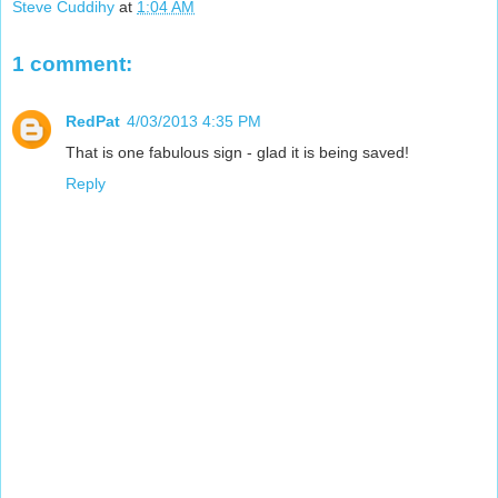
Steve Cuddihy
at
1:04 AM
1 comment:
RedPat
4/03/2013 4:35 PM
That is one fabulous sign - glad it is being saved!
Reply