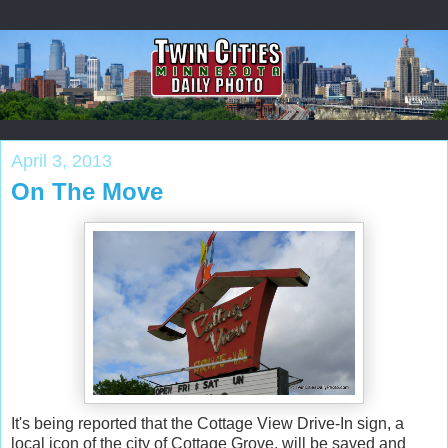
April 3, 2013
On The Move
It's being reported that the Cottage View Drive-In sign, a
local icon of the city of Cottage Grove, will be saved and