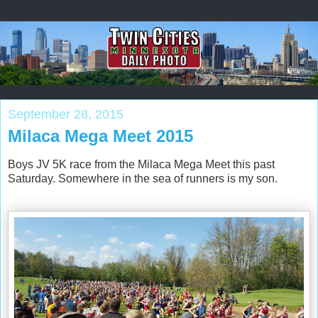
September 28, 2015
Milaca Mega Meet 2015
Boys JV 5K race from the Milaca Mega Meet this past
Saturday. Somewhere in the sea of runners is my son.