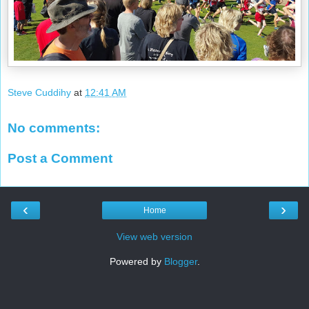
Steve Cuddihy
at
12:41 AM
No comments:
Post a Comment
‹
›
Home
View web version
Powered by
Blogger
.