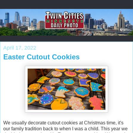
April 17, 2022
Easter Cutout Cookies
We usually decorate cutout cookies at Christmas time, it's
our family tradition back to when I was a child. This year we