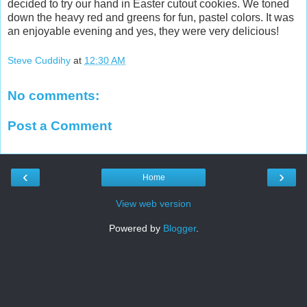
decided to try our hand in Easter cutout cookies. We toned
down the heavy red and greens for fun, pastel colors. It was
an enjoyable evening and yes, they were very delicious!
Steve Cuddihy
at
12:30 AM
No comments:
Post a Comment
‹
›
Home
View web version
Powered by
Blogger
.