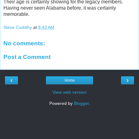
Their age is certainly showing for the legacy members.
Having never seen Alabama before, it was certainly
memorable.
Steve Cuddihy
at
8:43 AM
No comments:
Post a Comment
‹
›
Home
View web version
Powered by
Blogger
.