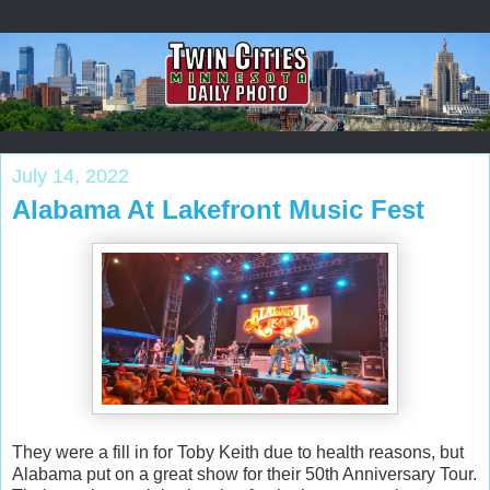
July 14, 2022
Alabama At Lakefront Music Fest
They were a fill in for Toby Keith due to health reasons, but
Alabama put on a great show for their 50th Anniversary Tour.