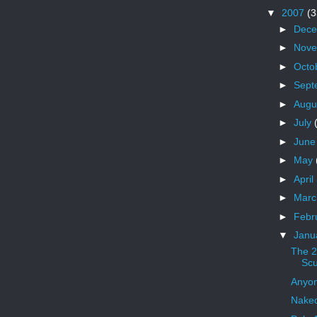
▼
2007
(3
►
Dec
►
Nov
►
Octo
►
Sept
►
Augu
►
July
►
Jun
►
May
►
April
►
Mar
►
Febr
▼
Janu
The 2
Scu
Anyo
Nake