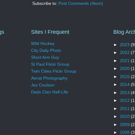
Subscribe to:
Post Comments (Atom)
gs
Sites I Frequent
Blog Arc
Wild Hockey
►
2023
(9
City Daily Photo
►
2022
(7
Short Arm Guy
►
2021
(1
St Paul Flickr Group
►
2020
(1
Twin Cities Flickr Group
►
2015
(2
Aerial Photography
►
2014
(5
Jez Coulson
Dads Clan Half-Life
►
2013
(4
►
2012
(1
►
2011
(1
►
2010
(2
►
2009
(2
►
2008
(3