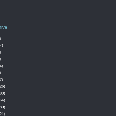
hive
)
7)
)
)
4)
)
7)
26)
83)
64)
80)
21)