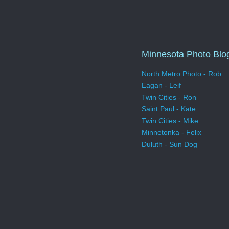
Minnesota Photo Blo
North Metro Photo - Rob
Eagan - Leif
Twin Cities - Ron
Saint Paul - Kate
Twin Cities - Mike
Minnetonka - Felix
Duluth - Sun Dog