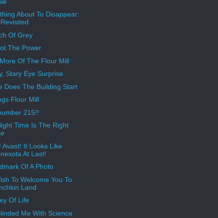
Ale
hing About To Disappear:
Revisited
ch Of Grey
Got The Power
More Of The Flour Mill
, Stary Eye Surprise
 Does The Building Start
gs Flour Mill
number 215!!
ight Time Is The Right
me
 Avast! It Looks Like
nesota At Last!
dmark Of A Photo
sh To Welcome You To
nchkin Land
ey Of Life
linded Me With Science