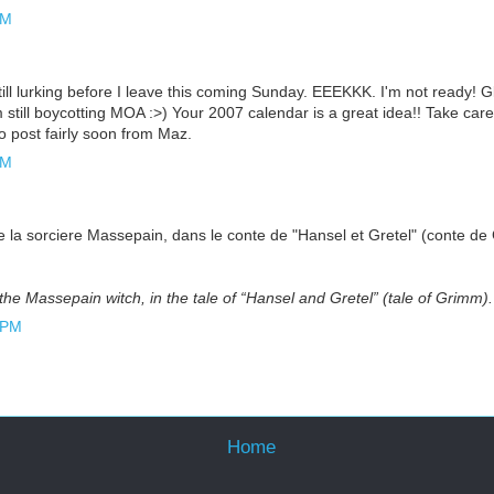
AM
till lurking before I leave this coming Sunday. EEEKKK. I'm not ready! G
m still boycotting MOA :>) Your 2007 calendar is a great idea!! Take care
o post fairly soon from Maz.
AM
de la sorciere Massepain, dans le conte de "Hansel et Gretel" (conte d
f the Massepain witch, in the tale of “Hansel and Gretel” (tale of Grimm)
 PM
Home