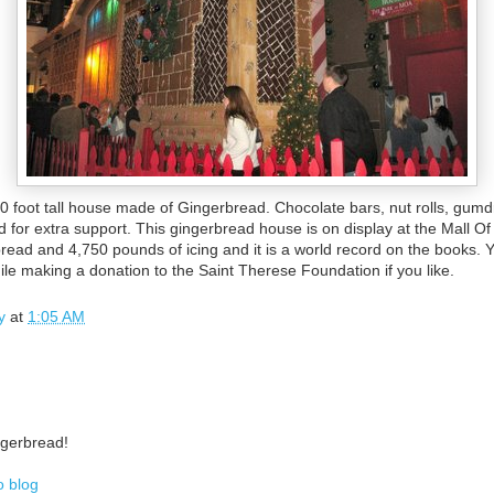
60 foot tall house made of Gingerbread. Chocolate bars, nut rolls, gum
od for extra support. This gingerbread house is on display at the Mall O
read and 4,750 pounds of icing and it is a world record on the books. 
ile making a donation to the Saint Therese Foundation if you like.
y
at
1:05 AM
ingerbread!
o blog