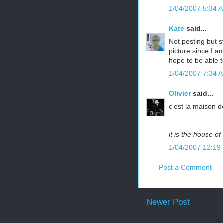
1/04/2007 5:34 
Kate
said...
Not posting but s
picture since I a
hope to be able t
1/04/2007 7:34 
Olivier
said...
c'est la maison 
it is the house o
1/04/2007 12:19
Post a Comment
Newer Post