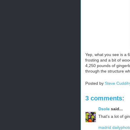
Yep, what you see is a 
frosting and a bit of wo
4,250 pounds of gingerb
through the structure wh
Posted by
Steve Cuddih
3 comments:
Dsole
said...
That's a lot of g
madrid dailyphot