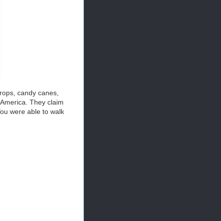
drops, candy canes,
f America. They claim
You were able to walk