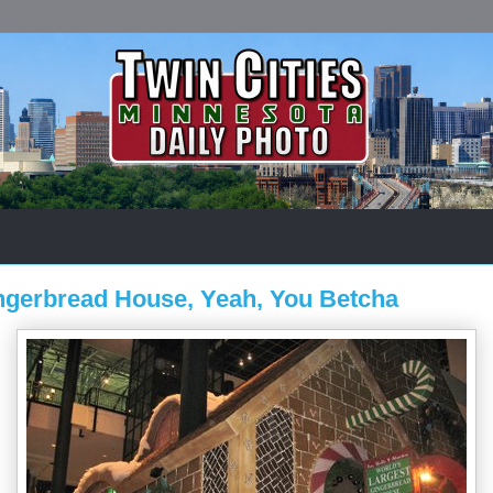
ingerbread House, Yeah, You Betcha