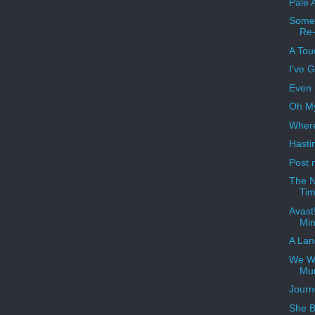
Pale 
Somet
Re-
A Tou
I've 
Even 
Oh My
Where
Hastin
Post 
The N
Ti
Avast!
Min
A Lan
We Wi
Mu
Journ
She B