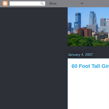
January 4, 2007
60 Foot Tall G