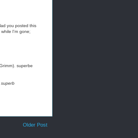
lad you posted this
 while I'm gone;
e Grimm). superbe
. superb
Older Post