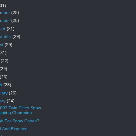
31)
ember
(28)
ember
(28)
ber
(31)
ember
(29)
st
(29)
(31)
e
(22)
(29)
(26)
ch
(28)
uary
(26)
ary
(24)
007 Twin Cities Snow
lpting Champion
ne For Snow Cones?
d And Exposed