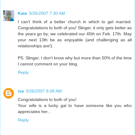
Kate
3/26/2007 7:30 AM
I can't think of a better church in which to get married.
Congratulations to both of you! Slinger, it only gets better as
the years go by; we celebrated our 45th on Feb. 17th. May
your next 13th be as enjoyable (and challenging as all
relationships are!).
PS. Slinger, I don't know why but more than 50% of the time
I cannot comment on your blog.
Reply
isa
3/26/2007 8:08 AM
Congratulations to both of you!
Your wife is a lucky gal to have someone like you who
appreciates her...
Reply