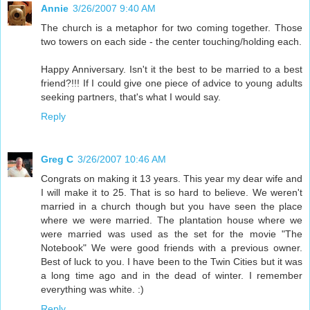
Annie
3/26/2007 9:40 AM
The church is a metaphor for two coming together. Those
two towers on each side - the center touching/holding each.
Happy Anniversary. Isn't it the best to be married to a best
friend?!!! If I could give one piece of advice to young adults
seeking partners, that's what I would say.
Reply
Greg C
3/26/2007 10:46 AM
Congrats on making it 13 years. This year my dear wife and
I will make it to 25. That is so hard to believe. We weren't
married in a church though but you have seen the place
where we were married. The plantation house where we
were married was used as the set for the movie "The
Notebook" We were good friends with a previous owner.
Best of luck to you. I have been to the Twin Cities but it was
a long time ago and in the dead of winter. I remember
everything was white. :)
Reply