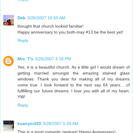
Deb
3/26/2007 10:50 AM
thought that church looked familiar!
Happy anniversary to you both-may #13 be the best yet!
Reply
Mrs. T's
3/26/2007 4:18 PM
Yes, it is a beautiful church. As a little girl I would dream of
getting married amungst the amazing stained glass
windows. Thank you dear for making all of my dreams
come true. I look forward to the next say 64 years.....of
fullfilling our future dreams. I love you with all of my heart,
YW!
Reply
kuanyin333
3/28/2007 5:49 AM
This is a most romantic gesture! Happy Anniversary!