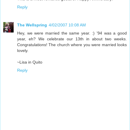
Reply
The Wellspring
4/02/2007 10:08 AM
Hey, we were married the same year. :) '94 was a good
year, eh? We celebrate our 13th in about two weeks.
Congratulations! The church where you were married looks
lovely.
~Lisa in Quito
Reply