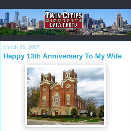
March 26, 2007
Happy 13th Anniversary To My Wife