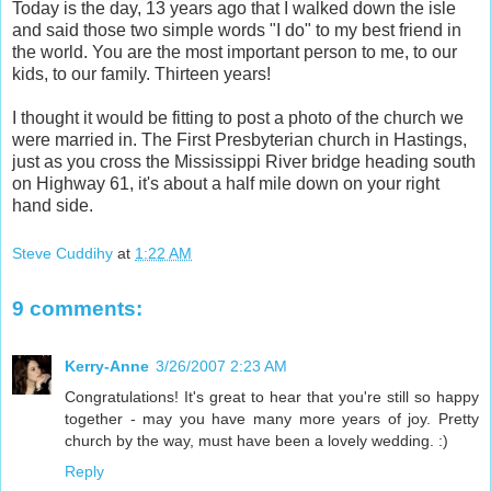
Today is the day, 13 years ago that I walked down the isle
and said those two simple words "I do" to my best friend in
the world. You are the most important person to me, to our
kids, to our family. Thirteen years!
I thought it would be fitting to post a photo of the church we
were married in. The First Presbyterian church in Hastings,
just as you cross the Mississippi River bridge heading south
on Highway 61, it's about a half mile down on your right
hand side.
Steve Cuddihy
at
1:22 AM
9 comments:
Kerry-Anne
3/26/2007 2:23 AM
Congratulations! It's great to hear that you're still so happy
together - may you have many more years of joy. Pretty
church by the way, must have been a lovely wedding. :)
Reply