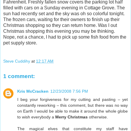
Fahrenheit. Freshly fallen snow covers the parking lot half
filled with cars on a Sunday evening in Cottage Grove. The
sun had recently set and the sky was oh so colorful tonight.
The frozen cars, waiting for their owners to finish up their
Christmas shopping so they can return home. Was I out
Christmas shopping this evening you may be thinking.
Nope, not a chance, I had to pick up some fish food from the
pet supply store.
Steve Cuddihy
at
12:17 AM
1 comment:
Kris McCracken
12/23/2008 7:56 PM
I beg your forgiveness for my cutting and pasting – yet
constantly reworking – this comment, but there was no way
on Earth I would be able to make it around the whole globe
to wish everybody a
Merry Christmas
otherwise.
The magical elves that constitute my staff have