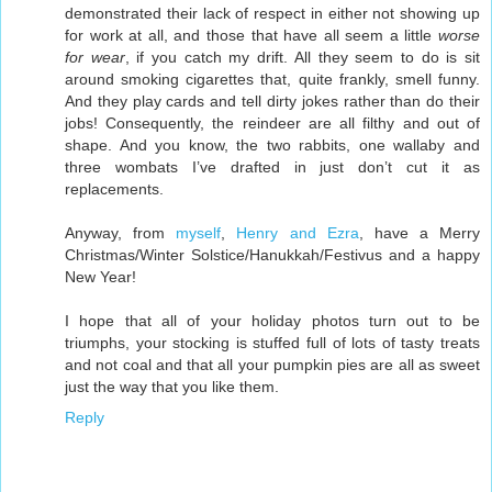
demonstrated their lack of respect in either not showing up
for work at all, and those that have all seem a little
worse
for wear
, if you catch my drift. All they seem to do is sit
around smoking cigarettes that, quite frankly, smell funny.
And they play cards and tell dirty jokes rather than do their
jobs! Consequently, the reindeer are all filthy and out of
shape. And you know, the two rabbits, one wallaby and
three wombats I’ve drafted in just don’t cut it as
replacements.
Anyway, from
myself
,
Henry and Ezra
, have a Merry
Christmas/Winter Solstice/Hanukkah/Festivus and a happy
New Year!
I hope that all of your holiday photos turn out to be
triumphs, your stocking is stuffed full of lots of tasty treats
and not coal and that all your pumpkin pies are all as sweet
just the way that you like them.
Reply