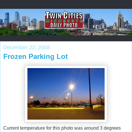
December 22, 2008
Frozen Parking Lot
Current temperature for this photo was around 3 degrees