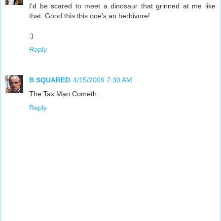
I'd be scared to meet a dinosaur that grinned at me like
that. Good this this one's an herbivore!
;)
Reply
B SQUARED
4/15/2009 7:30 AM
The Tax Man Cometh...
Reply