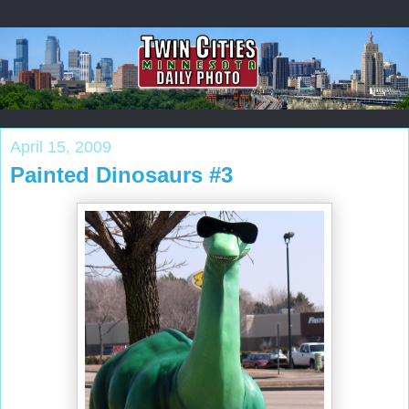
April 15, 2009
Painted Dinosaurs #3