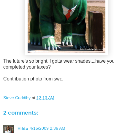
The future's so bright, I gotta wear shades....have you
completed your taxes?
Contribution photo from swc.
Steve Cuddihy
at
12:13 AM
2 comments:
Hilda
4/15/2009 2:36 AM