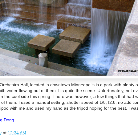
 Orchestra Hall, located in downtown Minneapolis is a park with plenty o
ith water flowing out of them. It's quite the scene. Unfortunately, not 
on the cool side this spring. There was however, a few things that had w
f them. I used a manual setting, shutter speed of 1/8, f2.8, no additio
ripod with me and used my hand as the tripod hoping for the best. I was
ng Dong
y
at
12:34 AM