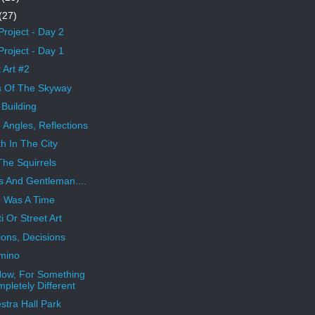
(27)
Project - Day 2
Project - Day 1
 Art #2
s Of The Skyway
Building
, Angles, Reflections
h In The City
The Squirrels
s And Gentleman....
 Was A Time
ti Or Street Art
ions, Decisions
mino
ow, For Something
pletely Different
stra Hall Park