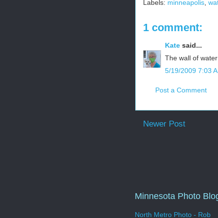
Labels:
minneapolis
,
wa
1 comment:
Kate
said...
The wall of water 
5/19/2009 7:03 
Post a Comment
Newer Post
Minnesota Photo Blo
North Metro Photo - Rob