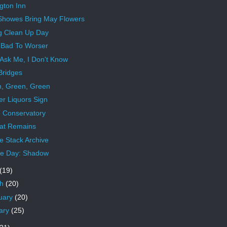
gton Inn
 Showes Bring May Flowers
g Clean Up Day
Bad To Worser
 Ask Me, I Don't Know
Bridges
, Green, Green
r Liquors Sign
 Conservatory
hat Remains
 Stack Archive
e Day: Shadow
(19)
ch
(20)
uary
(20)
ary
(25)