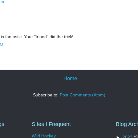
ter
is fantastic. Your "tripod" did the trick!
AM
Home
Subscribe to:
Post Comments (Atom)
gs
Sites I Frequent
Blog Arc
Wild Hockey
►
2023
(9