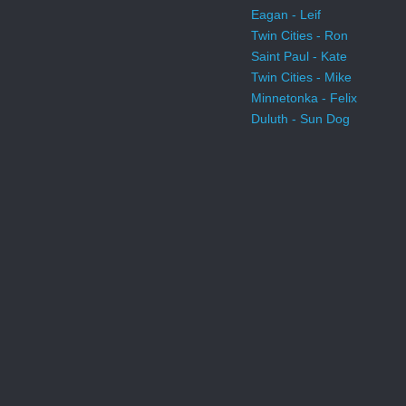
Eagan - Leif
Twin Cities - Ron
Saint Paul - Kate
Twin Cities - Mike
Minnetonka - Felix
Duluth - Sun Dog