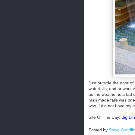
Just outside the door of
waterfalls, and artwork w
as the weather is a tad 
man made falls was one o
was, I did not have my t
Site Of The Day:
Big Di
Posted by
Steve Cuddih