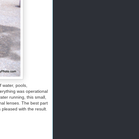
f water, pools,
everything was operational
ater running, this small,
nal lenses. The best part
 pleased with the result.