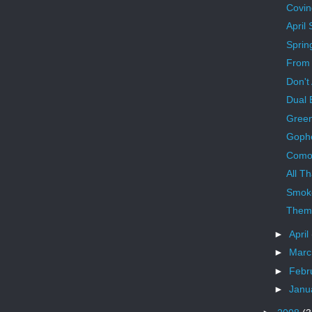
Covin
April
Sprin
From 
Don't
Dual 
Green
Gophe
Como
All T
Smoke
Them
►
April
►
Mar
►
Febr
►
Janu