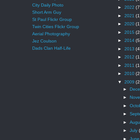
City Daily Photo
►
2022
(7
Short Arm Guy
►
2021
(1
St Paul Flickr Group
►
2020
(1
Twin Cities Flickr Group
►
2015
(2
Aerial Photography
►
2014
(5
Jez Coulson
Dads Clan Half-Life
►
2013
(4
►
2012
(1
►
2011
(1
►
2010
(2
▼
2009
(2
►
Dec
►
Nov
►
Octo
►
Sept
►
Augu
►
July
►
Jun