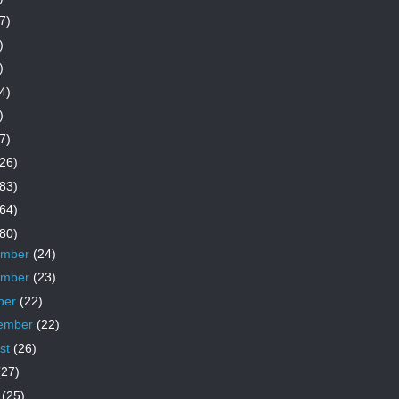
7)
)
)
4)
)
7)
26)
83)
64)
80)
ember
(24)
ember
(23)
ber
(22)
ember
(22)
st
(26)
(27)
e
(25)