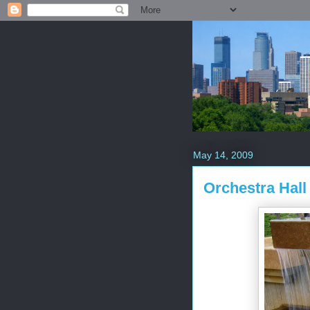
May 14, 2009
Orchestra Hall