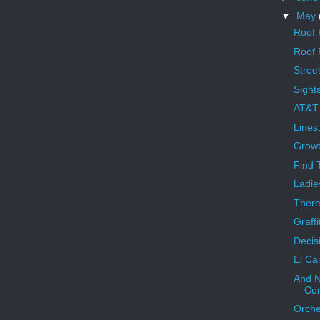
▼
May
Roof 
Roof 
Street
Sight
AT&T 
Lines
Growt
Find 
Ladie
There
Graffi
Decis
El Ca
And N
Com
Orche