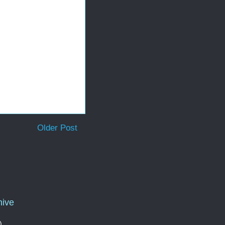
Older Post
hive
)