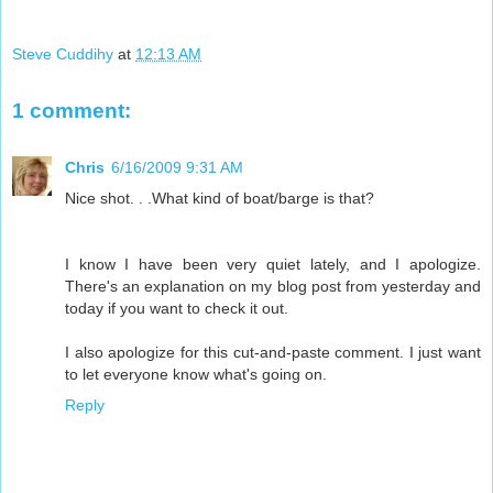
Steve Cuddihy
at
12:13 AM
1 comment:
Chris
6/16/2009 9:31 AM
Nice shot. . .What kind of boat/barge is that?
I know I have been very quiet lately, and I apologize.
There's an explanation on my blog post from yesterday and
today if you want to check it out.
I also apologize for this cut-and-paste comment. I just want
to let everyone know what's going on.
Reply