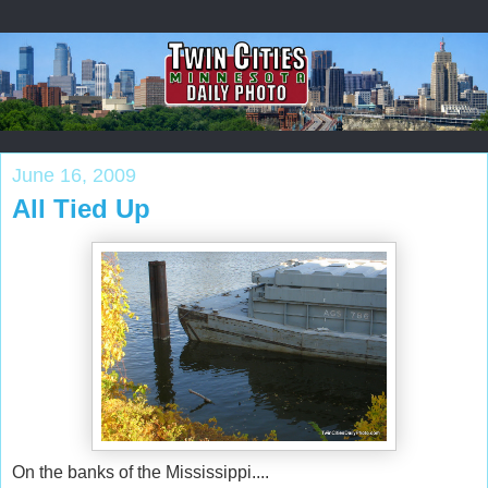
June 16, 2009
All Tied Up
On the banks of the Mississippi....