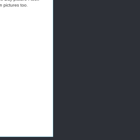
 pictures too.