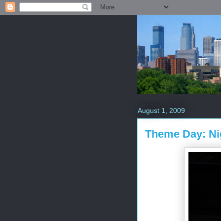
August 1, 2009
Theme Day: Ni