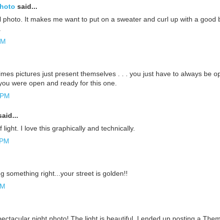
Photo
said...
ul photo. It makes me want to put on a sweater and curl up with a good bo
.
PM
mes pictures just present themselves . . . you just have to always be o
ou were open and ready for this one.
 PM
aid...
f light. I love this graphically and technically.
 PM
 something right...your street is golden!!
AM
spectacular night photo! The light is beautiful. I ended up posting a The