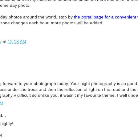
heme day photo.
 day photos around the world, stop by
the portal page for a convenient 
e zone changes each hour, more photos will be added.
y
at
12:13 AM
g forward to your photograph today. Your night photography is so good 
ess under the trees and then the reflection of light on the road and the c
graphy v difficult so unlike you, it wasn't my favourite theme. I well unde
AM
...
 nighty!
!