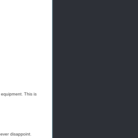
t equipment. This is
never disappoint.