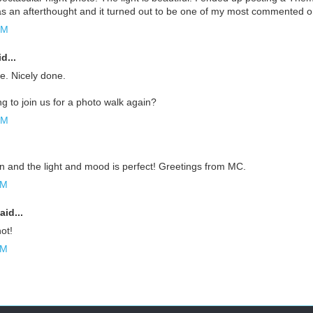
as an afterthought and it turned out to be one of my most commented on
PM
d...
. Nicely done.
g to join us for a photo walk again?
PM
n and the light and mood is perfect! Greetings from MC.
AM
aid...
ot!
AM