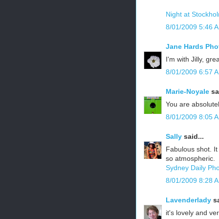
Night at Stockhol
8/01/2009 5:46 
Jane Hards Pho
I'm with Jilly, gr
8/01/2009 6:57 
Marie-Noyale
sai
You are absolutel
8/01/2009 8:05 
Sally
said...
Fabulous shot. It
so atmospheric.
Sydney Daily Ph
8/01/2009 8:28 
Lavenderlady
sa
it's lovely and v