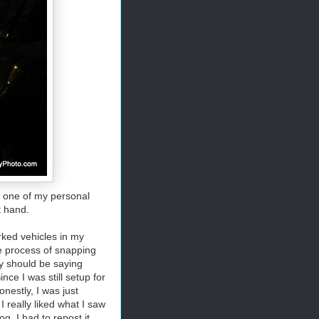
, one of my personal
t hand.
ked vehicles in my
he process of snapping
ly should be saying
nce I was still setup for
nestly, I was just
 really liked what I saw
. I had to repost it