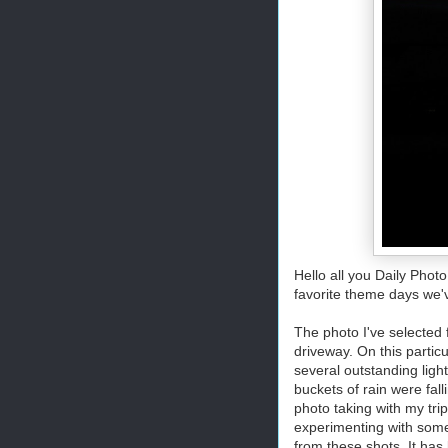
Hello all you Daily Pho
favorite theme days we've
The photo I've selected
driveway. On this partic
several outstanding ligh
buckets of rain were fall
photo taking with my tri
experimenting with some 
from these shots. It ha