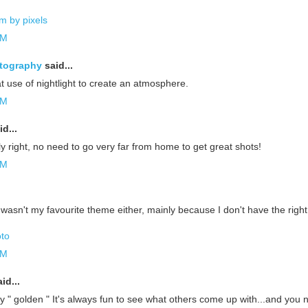
m by pixels
AM
tography
said...
eat use of nightlight to create an atmosphere.
AM
d...
y right, no need to go very far from home to get great shots!
AM
 wasn't my favourite theme either, mainly because I don't have the righ
oto
AM
id...
ery " golden " It's always fun to see what others come up with...and you 