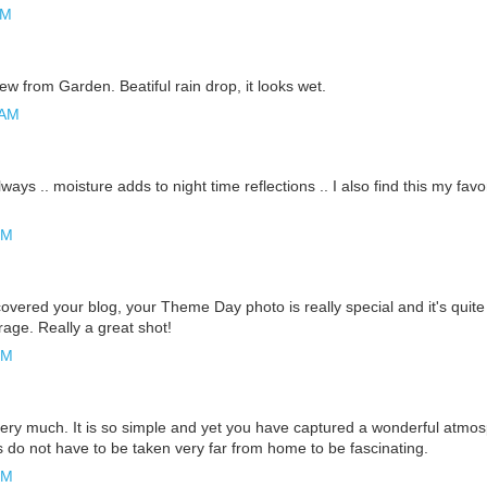
AM
view from Garden. Beatiful rain drop, it looks wet.
 AM
ways .. moisture adds to night time reflections .. I also find this my fav
PM
overed your blog, your Theme Day photo is really special and it's quite
rage. Really a great shot!
PM
 very much. It is so simple and yet you have captured a wonderful atmo
s do not have to be taken very far from home to be fascinating.
PM