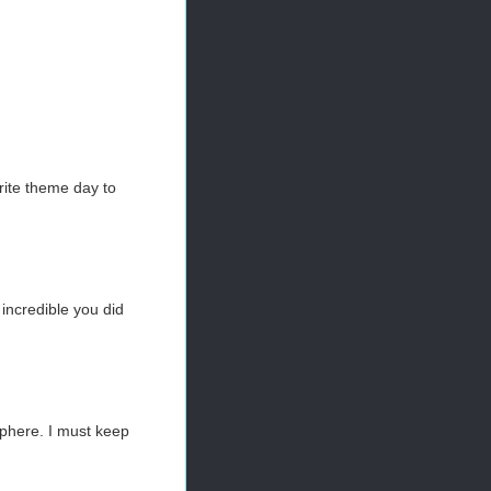
orite theme day to
 incredible you did
sphere. I must keep