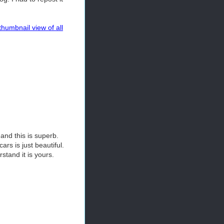
thumbnail view of all
and this is superb.
ars is just beautiful.
rstand it is yours.