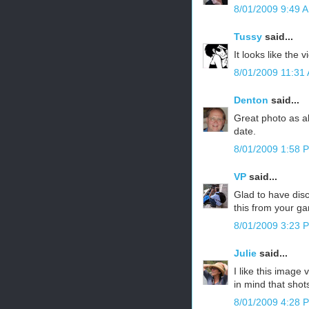
8/01/2009 9:49 
Tussy
said...
It looks like the 
8/01/2009 11:31
Denton
said...
Great photo as al
date.
8/01/2009 1:58 
VP
said...
Glad to have disc
this from your ga
8/01/2009 3:23 
Julie
said...
I like this image
in mind that shot
8/01/2009 4:28 