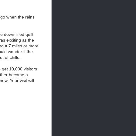
ago when the rains
 down filled quilt
was exciting as the
About 7 miles or more
would wonder if the
 of chills.
 get 10,000 visitors
either become a
w. Your visit will