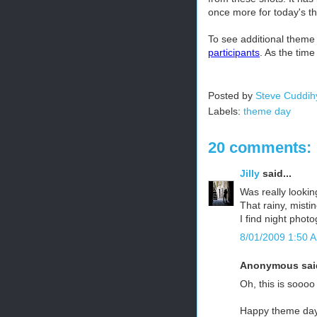
once more for today's t
To see additional theme
participants
. As the tim
Posted by
Steve Cuddih
Labels:
theme day
20 comments:
Jilly
said...
Was really lookin
That rainy, mistin
I find night photo
8/01/2009 1:50 
Anonymous said
Oh, this is soooo
Happy theme day