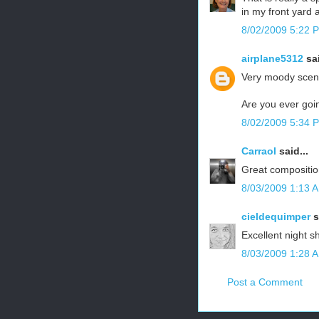
in my front yard 
8/02/2009 5:22 
airplane5312
sai
Very moody scene
Are you ever goin
8/02/2009 5:34 
Carraol
said...
Great compositio
8/03/2009 1:13 
cieldequimper
s
Excellent night sh
8/03/2009 1:28 
Post a Comment