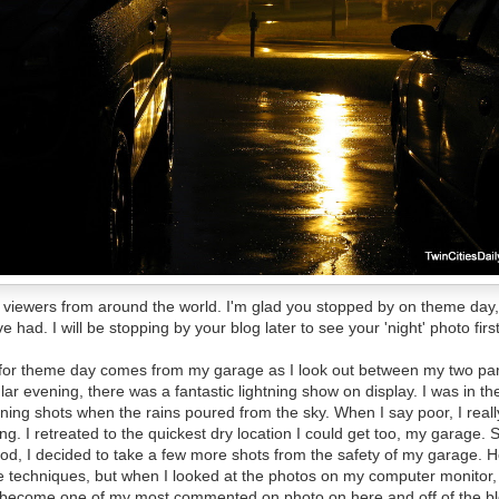
to viewers from around the world. I'm glad you stopped by on theme day
 had. I will be stopping by your blog later to see your 'night' photo firs
 for theme day comes from my garage as I look out between my two par
ular evening, there was a fantastic lightning show on display. I was in t
tning shots when the rains poured from the sky. When I say poor, I real
ing. I retreated to the quickest dry location I could get too, my garage. Si
pod, I decided to take a few more shots from the safety of my garage. Ho
techniques, but when I looked at the photos on my computer monitor, I
s become one of my most commented on photo on here and off of the blog