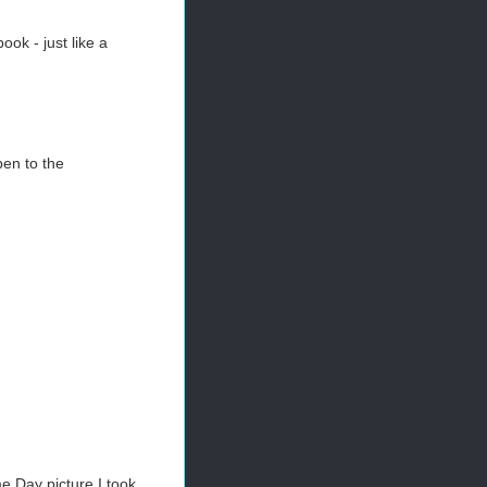
ok - just like a
pen to the
me Day picture I took