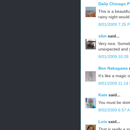
Daily Chicago 
This is a beautif
rainy night would
8/01/2009 7:25 
slim
said...
Very nice. Someti
unexpected and y
8/01/2009 10:28
Ben Nakagawa
s
It's like a magic o
8/01/2009 11:14
Kate
said...
You must be doing
8/02/2009 6:57 
Lois
said...
That is really a 