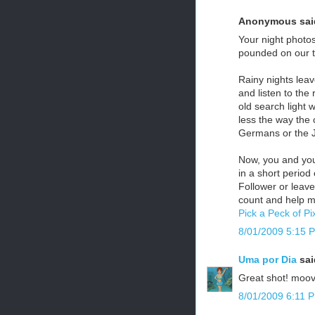
Anonymous said
Your night photo
pounded on our ti
Rainy nights leav
and listen to the
old search light 
less the way the c
Germans or the Ja
Now, you and your
in a short period
Follower or leav
count and help m
Pick a Peck of Pi
8/01/2009 5:15 
Uma por Dia
said
Great shot! moovie
8/01/2009 6:11 