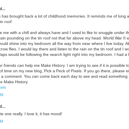
...
s has brought back a lot of childhood memories. It reminds me of long 
n roof.
e me with a chill and always have and I used to like to snuggle under the
 rain pounding on the tin roof not that far above my head. World War II 
would shine into my bedroom all the way from near where I live today. 
row flies. I would lay there and listen to the rain on the tin roof and I 
ps would be following the search light right into my bedroom. I had a lot
 friends can help me Make History. I am trying to see if it is possible to
 of time on my new blog, Pick a Peck of Pixels. If you go there, please 
e a comment. You can come back each day to see and read something ne
e Make History.
xels
PM
...
 one really. I love it, it has mood!
PM