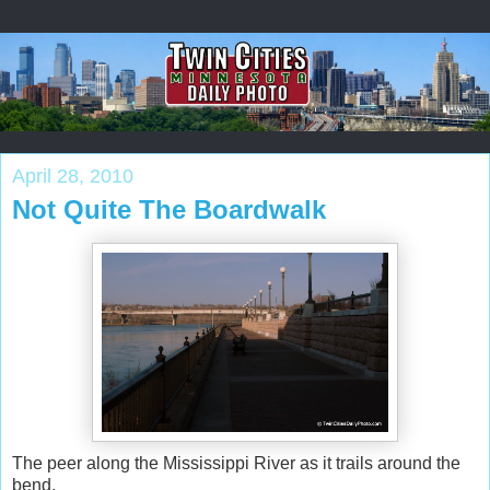
April 28, 2010
Not Quite The Boardwalk
The peer along the Mississippi River as it trails around the
bend.