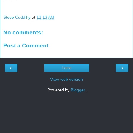
Steve Cuddihy
at
12:13 AM
No comments:
Post a Comment
‹
›
Home
View web version
Powered by
Blogger
.