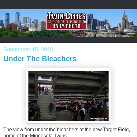
September 15, 2010
Under The Bleachers
The view from under the bleachers at the new Target Field,
home of the Minnesota Twins.