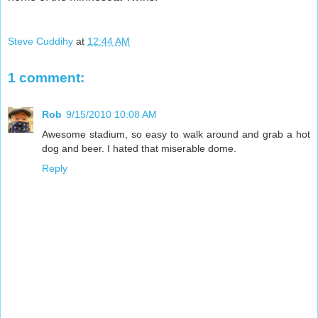
Steve Cuddihy
at
12:44 AM
1 comment:
Rob
9/15/2010 10:08 AM
Awesome stadium, so easy to walk around and grab a hot
dog and beer. I hated that miserable dome.
Reply