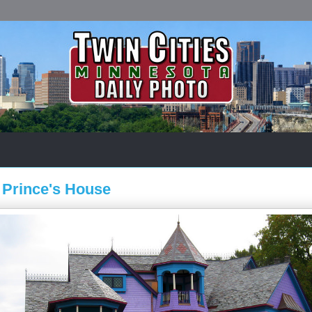
t Prince's House