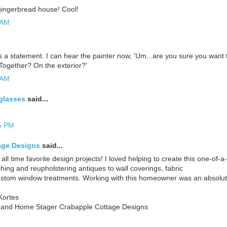
e gingerbread house! Cool!
 AM
a statement. I can hear the painter now, 'Um...are you sure you want 
Together? On the exterior?'
 AM
glasses
said...
5 PM
age Designs
said...
 all time favorite design projects! I loved helping to create this one-of
shing and reupholstering antiques to wall coverings, fabric
ustom window treatments. Working with this homeowner was an absolute
Kortes
r and Home Stager Crabapple Cottage Designs