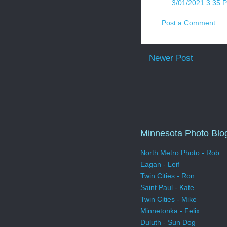
3/01/2021 3:35 
Post a Comment
Newer Post
Minnesota Photo Blo
North Metro Photo - Rob
Eagan - Leif
Twin Cities - Ron
Saint Paul - Kate
Twin Cities - Mike
Minnetonka - Felix
Duluth - Sun Dog