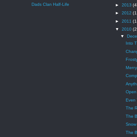
Dads Clan Half-Life
►
2013
(4
►
2012
(1
►
2011
(1
▼
2010
(2
▼
Dec
Into 
Chang
Frost
Merry
Compe
Anyth
Open
Even 
The 
The B
Snow
The B