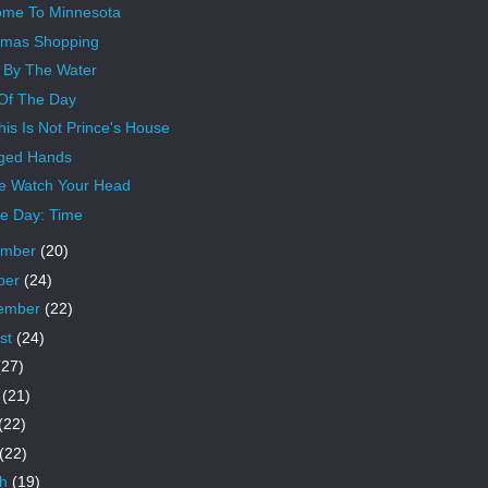
me To Minnesota
tmas Shopping
 By The Water
 Of The Day
his Is Not Prince's House
ged Hands
e Watch Your Head
e Day: Time
ember
(20)
ber
(24)
ember
(22)
st
(24)
(27)
e
(21)
(22)
(22)
ch
(19)