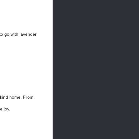
to go with lavender
-a-kind home. From
 joy.