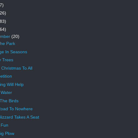
7)
26)
83)
64)
ember
(20)
The Park
e In Seasons
y Trees
 Christmas To All
tition
ing Will Help
 Water
The Birds
Road To Nowhere
lizzard Takes A Seat
 Fun
ig Plow