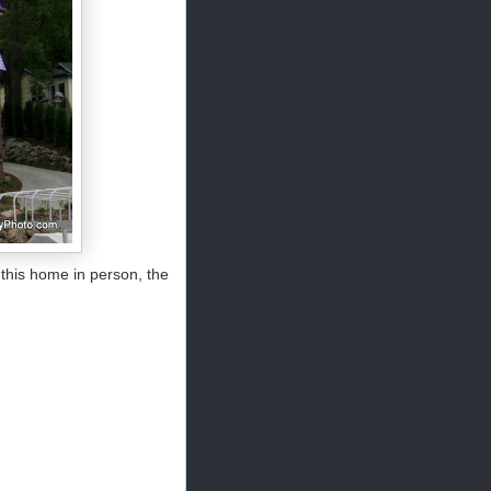
 this home in person, the