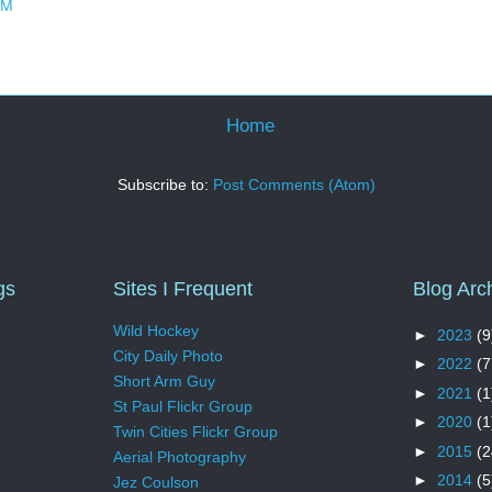
PM
Home
Subscribe to:
Post Comments (Atom)
gs
Sites I Frequent
Blog Arc
Wild Hockey
►
2023
(9
City Daily Photo
►
2022
(7
Short Arm Guy
►
2021
(1
St Paul Flickr Group
►
2020
(1
Twin Cities Flickr Group
►
2015
(2
Aerial Photography
►
2014
(5
Jez Coulson