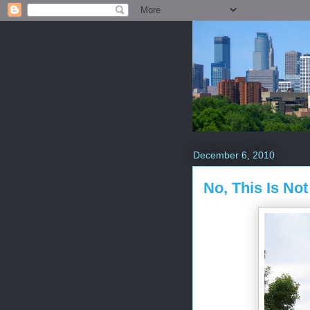
December 6, 2010
No, This Is No