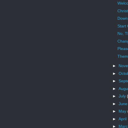
Welco
Chris
Down
Start
No, T
Chan
Pleas
Them
►
Nov
►
Octo
►
Sept
►
Augu
►
July
►
Jun
►
May
►
April
►
Mar