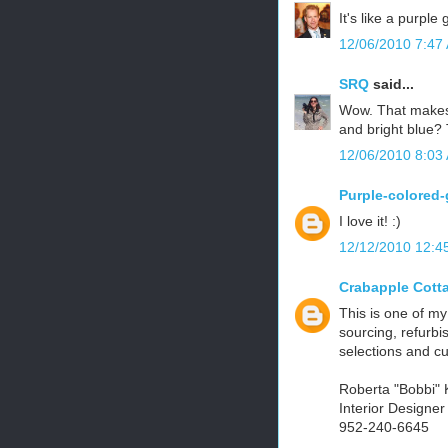
It's like a purpl
12/06/2010 7:47
SRQ
said...
Wow. That makes 
and bright blue? 
12/06/2010 8:03
Purple-colored-
I love it! :)
12/12/2010 12:4
Crabapple Cott
This is one of my
sourcing, refurbi
selections and c
Roberta "Bobbi" 
Interior Designe
952-240-6645