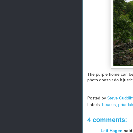
The purple home can be f
photo doesn't do it justi
Posted by
Steve Cuddih
Labels:
houses
,
prior la
4 comments:
Leif Hagen
said.