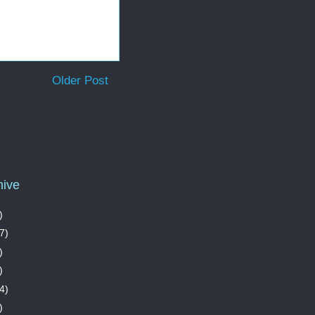
Older Post
hive
)
7)
)
)
4)
)