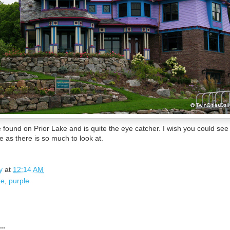
ound on Prior Lake and is quite the eye catcher. I wish you could see
ce as there is so much to look at.
y
at
12:14 AM
ke
,
purple
..