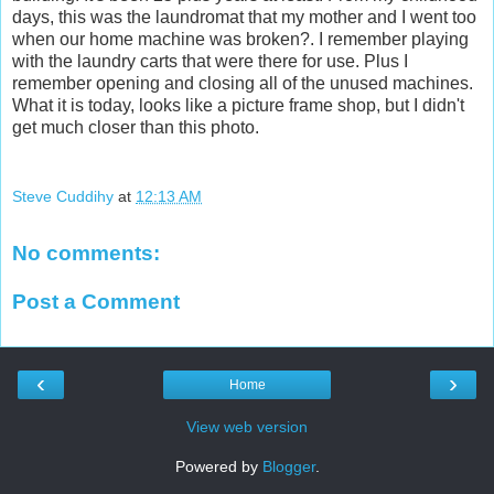
days, this was the laundromat that my mother and I went too
when our home machine was broken?. I remember playing
with the laundry carts that were there for use. Plus I
remember opening and closing all of the unused machines.
What it is today, looks like a picture frame shop, but I didn't
get much closer than this photo.
Steve Cuddihy
at
12:13 AM
No comments:
Post a Comment
‹
›
Home
View web version
Powered by
Blogger
.