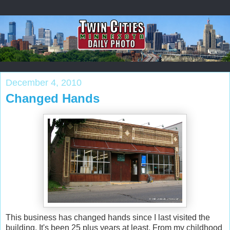
December 4, 2010
Changed Hands
This business has changed hands since I last visited the
building. It's been 25 plus years at least. From my childhood