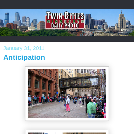
January 31, 2011
Anticipation