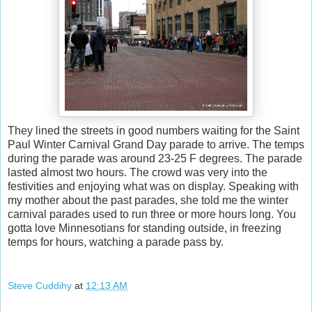
They lined the streets in good numbers waiting for the Saint
Paul Winter Carnival Grand Day parade to arrive. The temps
during the parade was around 23-25 F degrees. The parade
lasted almost two hours. The crowd was very into the
festivities and enjoying what was on display. Speaking with
my mother about the past parades, she told me the winter
carnival parades used to run three or more hours long. You
gotta love Minnesotians for standing outside, in freezing
temps for hours, watching a parade pass by.
Steve Cuddihy
at
12:13 AM