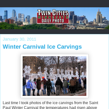
January 30, 2011
Winter Carnival Ice Carvings
Last time I took photos of the ice carvings from the Saint
Paul Winter Carnival the temperatures had risen above