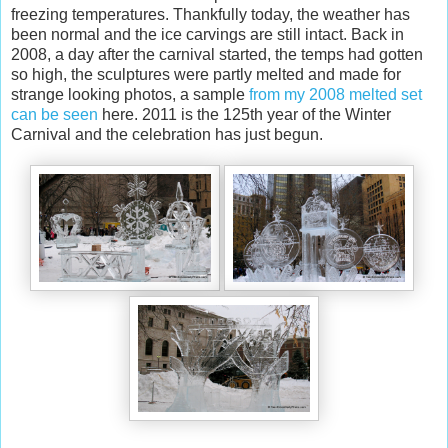
freezing temperatures. Thankfully today, the weather has
been normal and the ice carvings are still intact. Back in
2008, a day after the carnival started, the temps had gotten
so high, the sculptures were partly melted and made for
strange looking photos, a sample
from my 2008 melted set
can be seen
here. 2011 is the 125th year of the Winter
Carnival and the celebration has just begun.