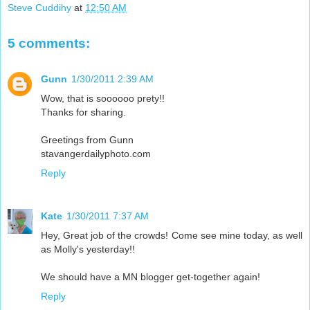
Steve Cuddihy
at
12:50 AM
5 comments:
Gunn
1/30/2011 2:39 AM
Wow, that is soooooo prety!!
Thanks for sharing.
Greetings from Gunn
stavangerdailyphoto.com
Reply
Kate
1/30/2011 7:37 AM
Hey, Great job of the crowds! Come see mine today, as well
as Molly's yesterday!!
We should have a MN blogger get-together again!
Reply