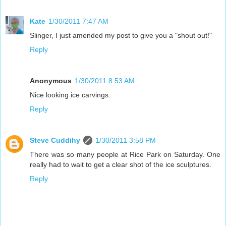
Kate
1/30/2011 7:47 AM
Slinger, I just amended my post to give you a "shout out!"
Reply
Anonymous
1/30/2011 8:53 AM
Nice looking ice carvings.
Reply
Steve Cuddihy
1/30/2011 3:58 PM
There was so many people at Rice Park on Saturday. One
really had to wait to get a clear shot of the ice sculptures.
Reply