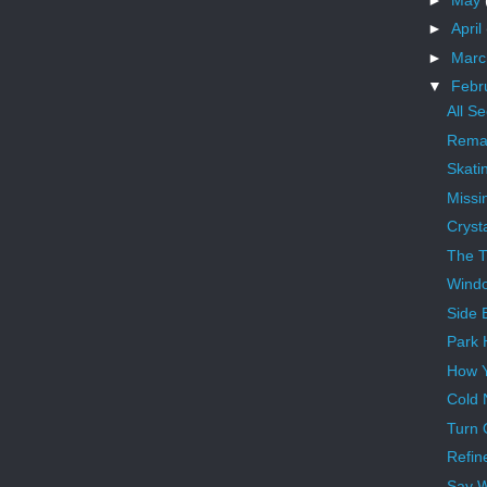
►
April
►
Mar
▼
Febr
All S
Remai
Skati
Missi
Crysta
The 
Wind
Side 
Park 
How Y
Cold 
Turn 
Refin
Say 