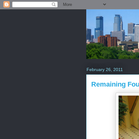
February 26, 2011
Remaining Fou