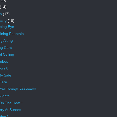
(14)
ch
(17)
uary
(18)
eeing Eye
ning Fountain
ng Along
ng Cars
l Ceiling
Tubes
ows 8
By Side
Here
'all Doing!! Yee-haw!!
Nights
On The Heat!!
ery At Sunset
What?