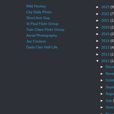
Wild Hockey
►
2023
(9
City Daily Photo
►
2022
(7
Short Arm Guy
►
2021
(1
St Paul Flickr Group
►
2020
(1
Twin Cities Flickr Group
►
2015
(2
Aerial Photography
►
2014
(5
Jez Coulson
Dads Clan Half-Life
►
2013
(4
►
2012
(1
▼
2011
(1
►
Dec
►
Nov
►
Octo
►
Sept
►
Augu
►
July
►
Jun
►
May