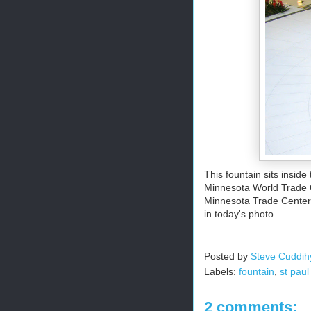
This fountain sits insid
Minnesota World Trade C
Minnesota Trade Center B
in today's photo.
Posted by
Steve Cuddih
Labels:
fountain
,
st paul
2 comments: