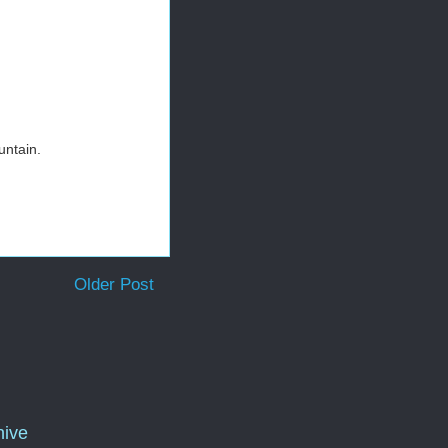
untain.
Older Post
hive