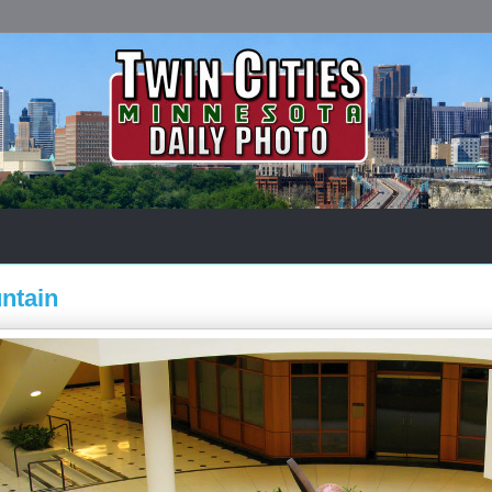
ntain