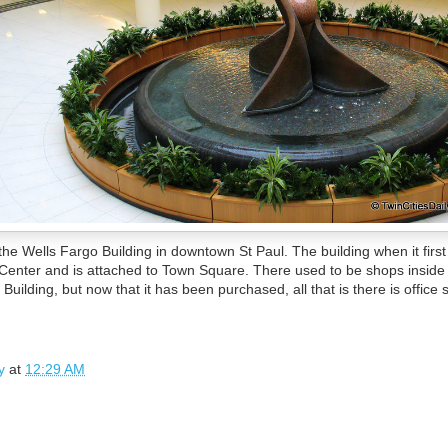
e the Wells Fargo Building in downtown St Paul. The building when it fir
enter and is attached to Town Square. There used to be shops inside t
uilding, but now that it has been purchased, all that is there is office 
y
at
12:29 AM