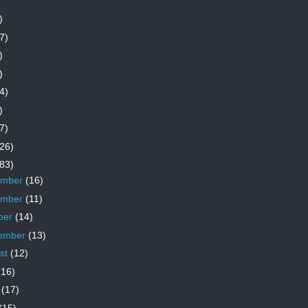
)
7)
)
)
4)
)
7)
26)
83)
ember
(16)
ember
(11)
ber
(14)
ember
(13)
st
(12)
(16)
e
(17)
(15)