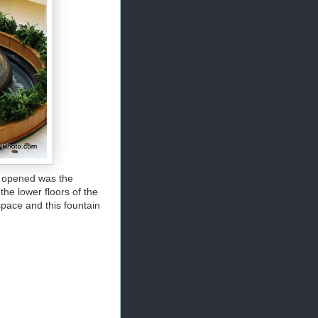
st opened was the
he lower floors of the
space and this fountain