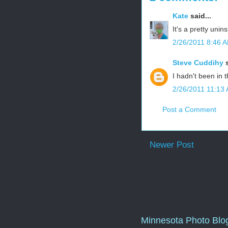
Kate
said...
It's a pretty unins
2/26/2011 8:46 
Steve Cuddihy
s
I hadn't been in 
2/26/2011 11:13
Post a Comment
Newer Post
Minnesota Photo Blo