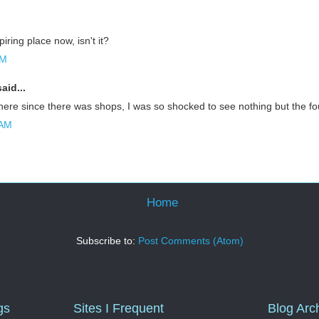
piring place now, isn't it?
AM
aid...
there since there was shops, I was so shocked to see nothing but the fo
 AM
Home
Subscribe to:
Post Comments (Atom)
gs
Sites I Frequent
Blog Arc