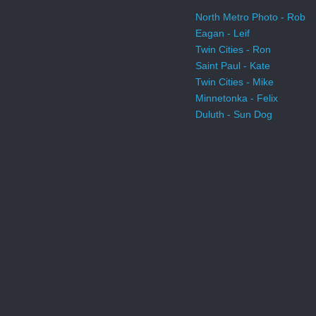
North Metro Photo - Rob
Eagan - Leif
Twin Cities - Ron
Saint Paul - Kate
Twin Cities - Mike
Minnetonka - Felix
Duluth - Sun Dog