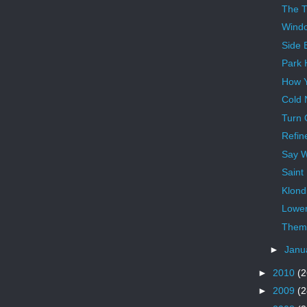
The 
Wind
Side 
Park 
How Y
Cold 
Turn 
Refin
Say 
Saint
Klond
Lower
Theme
►
Janu
►
2010
(2
►
2009
(2