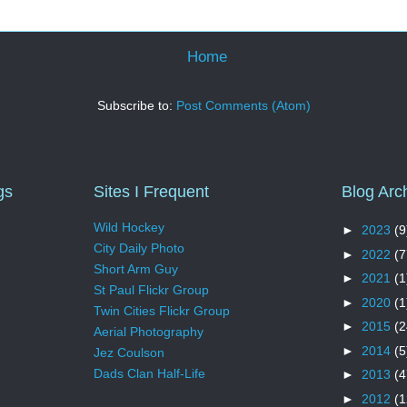
Home
Subscribe to:
Post Comments (Atom)
gs
Sites I Frequent
Blog Arc
Wild Hockey
►
2023
(9
City Daily Photo
►
2022
(7
Short Arm Guy
►
2021
(1
St Paul Flickr Group
►
2020
(1
Twin Cities Flickr Group
►
2015
(2
Aerial Photography
►
2014
(5
Jez Coulson
Dads Clan Half-Life
►
2013
(4
►
2012
(1