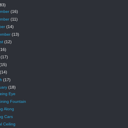
83)
ember
(16)
ember
(11)
ber
(14)
ember
(13)
st
(12)
(16)
e
(17)
(15)
(14)
ch
(17)
uary
(18)
eeing Eye
ning Fountain
ng Along
ng Cars
l Ceiling