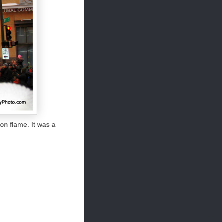
on flame. It was a