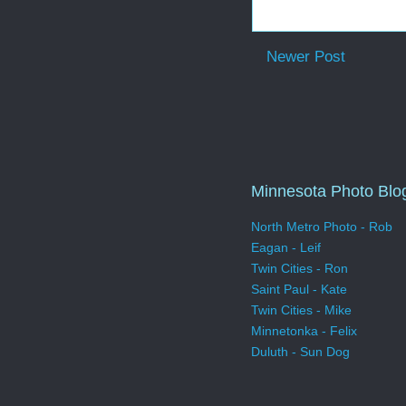
Newer Post
Minnesota Photo Blo
North Metro Photo - Rob
Eagan - Leif
Twin Cities - Ron
Saint Paul - Kate
Twin Cities - Mike
Minnetonka - Felix
Duluth - Sun Dog