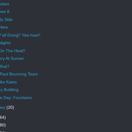
Tubes
ows 8
By Side
Here
'all Doing!! Yee-haw!!
Nights
On The Heat!!
ery At Sunset
What?
 Paul Bouncing Team
ike Kates
y Building
 Day: Fountains
ary
(20)
64)
80)