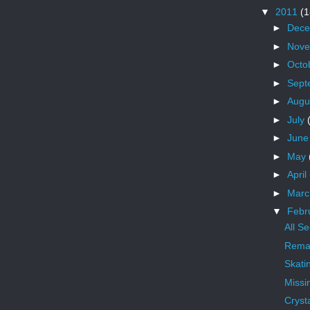
▼
2011
(1
►
Dec
►
Nov
►
Octo
►
Sept
►
Augu
►
July
►
Jun
►
May
►
April
►
Mar
▼
Febr
All S
Remai
Skati
Missi
Crysta