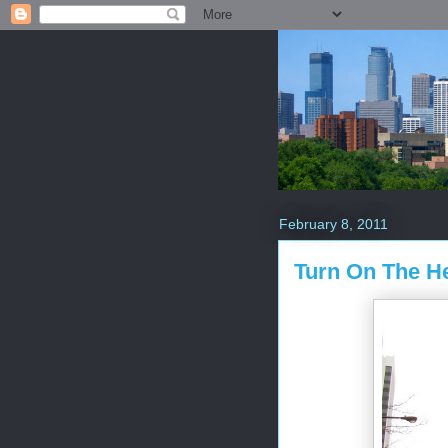
February 8, 2011
Turn On The He