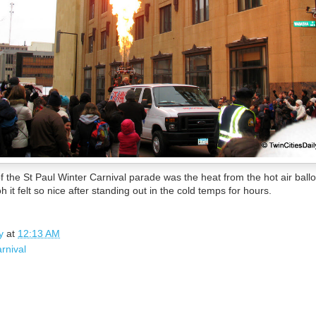
f the St Paul Winter Carnival parade was the heat from the hot air ballo
it felt so nice after standing out in the cold temps for hours.
y
at
12:13 AM
arnival