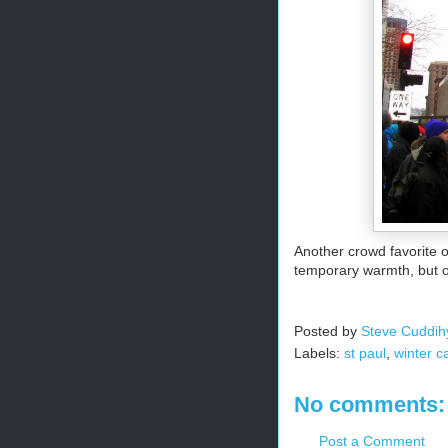
Another crowd favorite o
temporary warmth, but oh 
Posted by
Steve Cuddih
Labels:
st paul
,
winter c
No comments:
Post a Comment