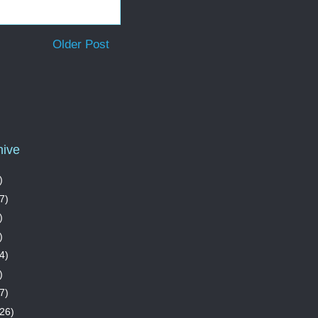
Older Post
hive
)
7)
)
)
4)
)
7)
26)