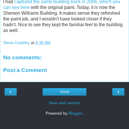
I had
captured the same building back in 2006, which you
can see here
with the original paint. Today, it is now the
Sherwin Williams Building. It makes sense they refreshed
the paint job, and I wouldn't have looked closer if they
hadn't. Nice to see they kept the familiar feel to the building
as well.
Steve Cuddihy
at
8:38 AM
No comments:
Post a Comment
‹
›
Home
View web version
Powered by
Blogger
.