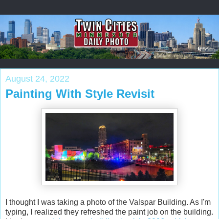
August 24, 2022
Painting With Style Revisit
I thought I was taking a photo of the Valspar Building. As I'm
typing, I realized they refreshed the paint job on the building.