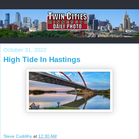
October 31, 2022
High Tide In Hastings
Steve Cuddihy
at
12:30 AM