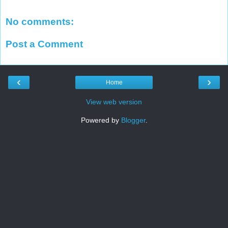
No comments:
Post a Comment
‹
›
Home
View web version
Powered by
Blogger
.