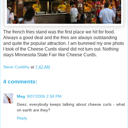
The french fries stand was the first place we hit for food.
Always a good deal and the fries are always outstanding
and quite the popular attraction. I am bummed my one photo
I took of the Cheese Curds stand did not turn out. Nothing
stays Minnesota State Fair like Cheese Curds.
Steve Cuddihy
at
7:42 AM
4 comments:
Meg
9/07/2006 2:58 PM
Geez, everybody keeps talking about cheese curls - what
on earth are they?
Reply