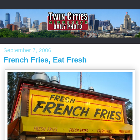
September 7, 2006
French Fries, Eat Fresh