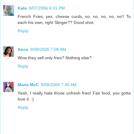
Kate
9/07/2006 6:01 PM
French Fries, yes; cheese curds, no, no, no, no, no!! To
each his own, right Slinger?? Good shot.
Reply
Anne
9/08/2006 7:08 AM
Wow they sell only fries? Nothing else?
Reply
Marie McC
9/08/2006 7:40 AM
Yeah, I really hate those unfresh fries! Fair food, you gotta
love it. :)
Reply