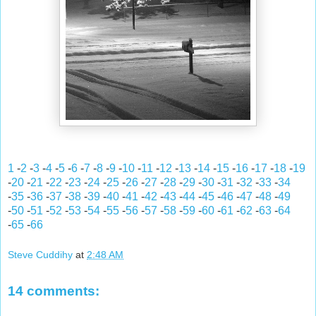
1
-
2
-
3
-
4
-
5
-
6
-
7
-
8
-
9
-
10
-
11
-
12
-
13
-
14
-
15
-
16
-
17
-
18
-
19
-
20
-
21
-
22
-
23
-
24
-
25
-
26
-
27
-
28
-
29
-
30
-
31
-
32
-
33
-
34
-
35
-
36
-
37
-
38
-
39
-
40
-
41
-
42
-
43
-
44
-
45
-
46
-
47
-
48
-
49
-
50
-
51
-
52
-
53
-
54
-
55
-
56
-
57
-
58
-
59
-
60
-
61
-
62
-
63
-
64
-
65
-
66
Steve Cuddihy
at
2:48 AM
14 comments: