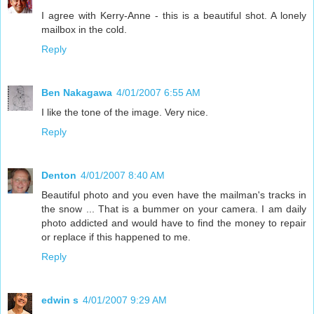
I agree with Kerry-Anne - this is a beautiful shot. A lonely
mailbox in the cold.
Reply
Ben Nakagawa
4/01/2007 6:55 AM
I like the tone of the image. Very nice.
Reply
Denton
4/01/2007 8:40 AM
Beautiful photo and you even have the mailman's tracks in
the snow ... That is a bummer on your camera. I am daily
photo addicted and would have to find the money to repair
or replace if this happened to me.
Reply
edwin s
4/01/2007 9:29 AM