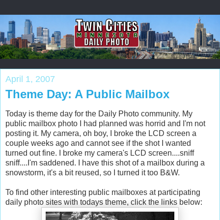
April 1, 2007
Theme Day: A Public Mailbox
Today is theme day for the Daily Photo community. My
public mailbox photo I had planned was horrid and I'm not
posting it. My camera, oh boy, I broke the LCD screen a
couple weeks ago and cannot see if the shot I wanted
turned out fine. I broke my camera's LCD screen....sniff
sniff....I'm saddened. I have this shot of a mailbox during a
snowstorm, it's a bit reused, so I turned it too B&W.
To find other interesting public mailboxes at participating
daily photo sites with todays theme, click the links below: