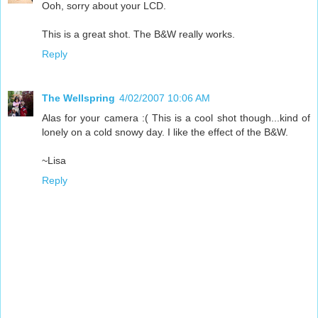
Ooh, sorry about your LCD.
This is a great shot. The B&W really works.
Reply
The Wellspring
4/02/2007 10:06 AM
Alas for your camera :( This is a cool shot though...kind of
lonely on a cold snowy day. I like the effect of the B&W.
~Lisa
Reply