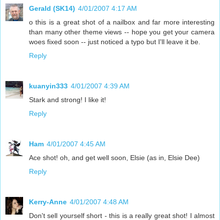
Gerald (SK14)
4/01/2007 4:17 AM
o this is a great shot of a nailbox and far more interesting
than many other theme views -- hope you get your camera
woes fixed soon -- just noticed a typo but I'll leave it be.
Reply
kuanyin333
4/01/2007 4:39 AM
Stark and strong! I like it!
Reply
Ham
4/01/2007 4:45 AM
Ace shot! oh, and get well soon, Elsie (as in, Elsie Dee)
Reply
Kerry-Anne
4/01/2007 4:48 AM
Don't sell yourself short - this is a really great shot! I almost