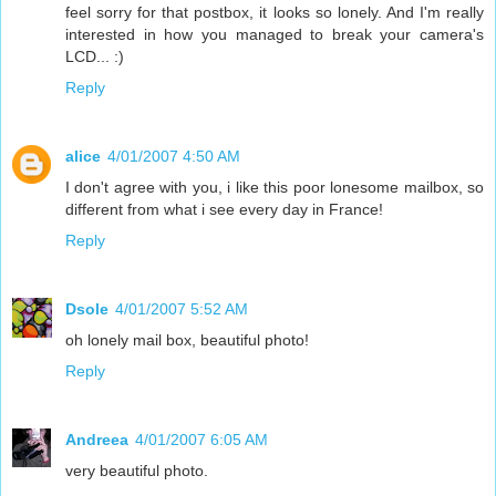
feel sorry for that postbox, it looks so lonely. And I'm really
interested in how you managed to break your camera's
LCD... :)
Reply
alice
4/01/2007 4:50 AM
I don't agree with you, i like this poor lonesome mailbox, so
different from what i see every day in France!
Reply
Dsole
4/01/2007 5:52 AM
oh lonely mail box, beautiful photo!
Reply
Andreea
4/01/2007 6:05 AM
very beautiful photo.