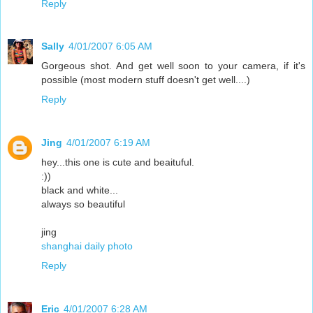
Reply
Sally
4/01/2007 6:05 AM
Gorgeous shot. And get well soon to your camera, if it's
possible (most modern stuff doesn't get well....)
Reply
Jing
4/01/2007 6:19 AM
hey...this one is cute and beaituful.
:))
black and white...
always so beautiful
jing
shanghai daily photo
Reply
Eric
4/01/2007 6:28 AM