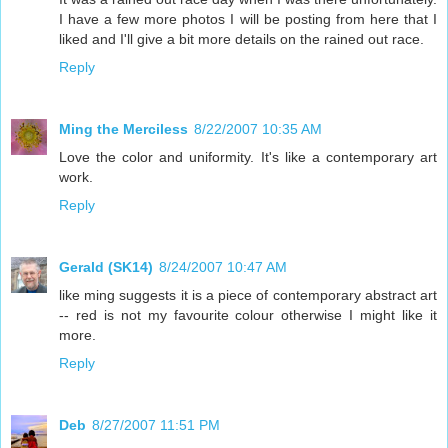
I have a few more photos I will be posting from here that I
liked and I'll give a bit more details on the rained out race.
Reply
Ming the Merciless
8/22/2007 10:35 AM
Love the color and uniformity. It's like a contemporary art
work.
Reply
Gerald (SK14)
8/24/2007 10:47 AM
like ming suggests it is a piece of contemporary abstract art
-- red is not my favourite colour otherwise I might like it
more.
Reply
Deb
8/27/2007 11:51 PM