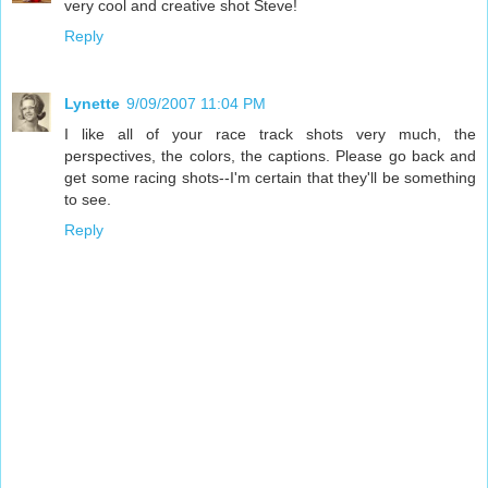
very cool and creative shot Steve!
Reply
Lynette
9/09/2007 11:04 PM
I like all of your race track shots very much, the
perspectives, the colors, the captions. Please go back and
get some racing shots--I'm certain that they'll be something
to see.
Reply