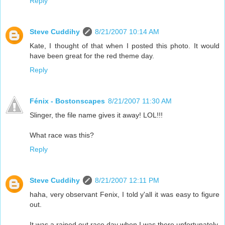
Reply
Steve Cuddihy
8/21/2007 10:14 AM
Kate, I thought of that when I posted this photo. It would
have been great for the red theme day.
Reply
Fénix - Bostonscapes
8/21/2007 11:30 AM
Slinger, the file name gives it away! LOL!!!
What race was this?
Reply
Steve Cuddihy
8/21/2007 12:11 PM
haha, very observant Fenix, I told y'all it was easy to figure
out.
It was a rained out race day when I was there unfortunately.