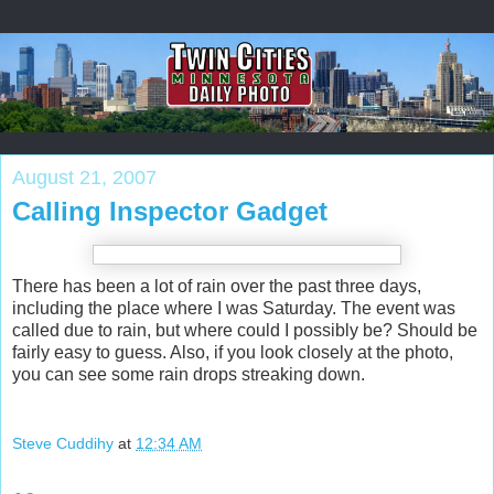
August 21, 2007
Calling Inspector Gadget
There has been a lot of rain over the past three days,
including the place where I was Saturday. The event was
called due to rain, but where could I possibly be? Should be
fairly easy to guess. Also, if you look closely at the photo,
you can see some rain drops streaking down.
Steve Cuddihy
at
12:34 AM