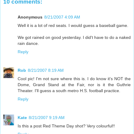
10 comments:
Anonymous
8/21/2007 4:09 AM
Well it is a lot of red seats. I would guess a baseball game.
We got rained on good yesterday. I did't have to do a naked
rain dance.
Reply
Rob
8/21/2007 8:19 AM
Cool pic! I'm not sure where this is. I do know it's NOT the
Dome, Grand Stand at the Fair, nor is it the Guthrie
Theater. I'll guess a south metro H.S. football practice.
Reply
Kate
8/21/2007 9:19 AM
Is this a post Red Theme Day shot? Very colourful!!