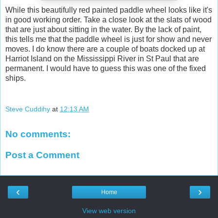
While this beautifully red painted paddle wheel looks like it's
in good working order. Take a close look at the slats of wood
that are just about sitting in the water. By the lack of paint,
this tells me that the paddle wheel is just for show and never
moves. I do know there are a couple of boats docked up at
Harriot Island on the Mississippi River in St Paul that are
permanent. I would have to guess this was one of the fixed
ships.
Steve Cuddihy
at
12:13 AM
No comments:
Post a Comment
‹
›
Home
View web version