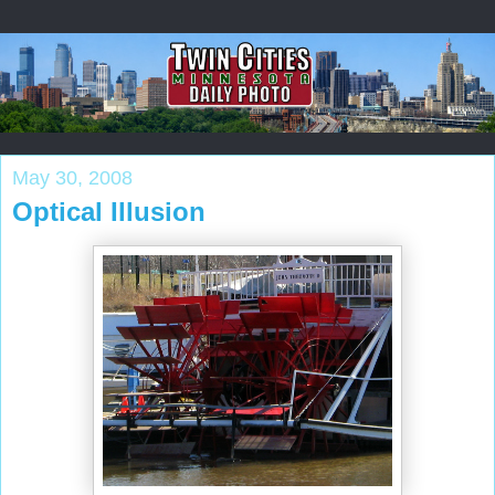
May 30, 2008
Optical Illusion