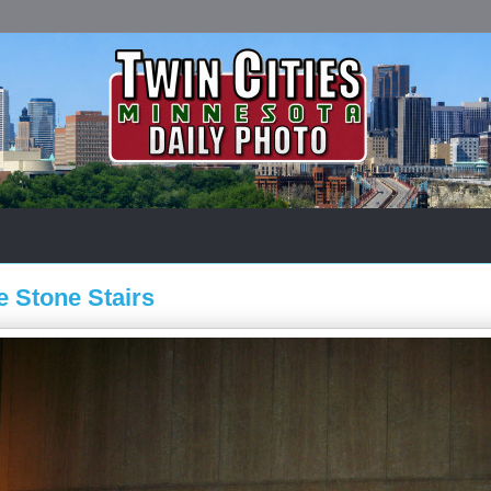
 Stone Stairs