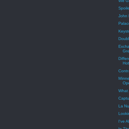
We Gr
Spoil
John D
Palac
Keyst
Doubl
Excha
Gr
Diffe
Hot
Contr
Minne
Op
What 
Captu
La Nu
Looki
I've 
In Th