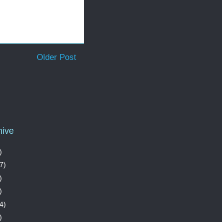
Older Post
hive
)
7)
)
)
4)
)