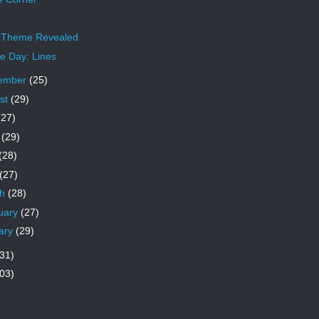
 Theme Revealed
 Day: Lines
ember
(25)
st
(29)
(27)
e
(29)
(28)
(27)
ch
(28)
uary
(27)
ary
(29)
31)
03)