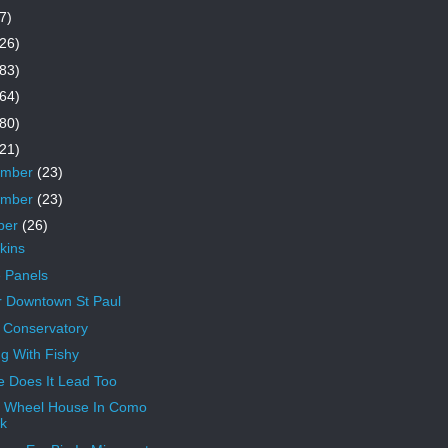
7)
26)
83)
64)
80)
21)
ember
(23)
ember
(23)
ber
(26)
kins
 Panels
 Downtown St Paul
n Conservatory
ng With Fishy
 Does It Lead Too
 Wheel House In Como
k