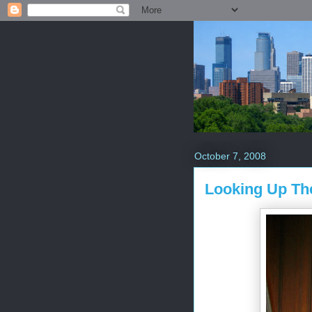
October 7, 2008
Looking Up The