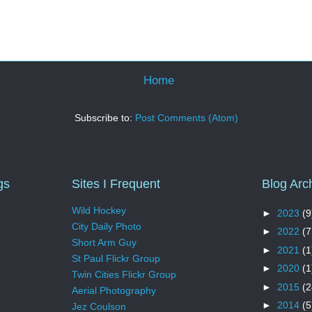
Home
Subscribe to:
Post Comments (Atom)
gs
Sites I Frequent
Blog Arc
Wild Hockey
►
2023
(9
City Daily Photo
►
2022
(7
Short Arm Guy
►
2021
(1
St Paul Flickr Group
►
2020
(1
Twin Cities Flickr Group
►
2015
(2
Aerial Photography
►
2014
(5
Jez Coulson