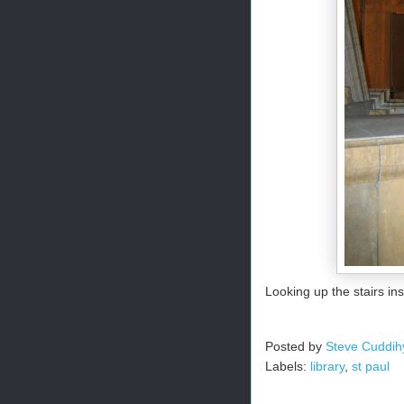
Looking up the stairs ins
Posted by
Steve Cuddih
Labels:
library
,
st paul