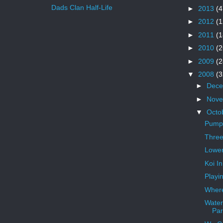
Dads Clan Half-Life
►
2013
(4
►
2012
(1
►
2011
(1
►
2010
(2
►
2009
(2
▼
2008
(3
►
Dec
►
Nov
▼
Octo
Pump
Three
Lower
Koi I
Playi
Where
Water
Par