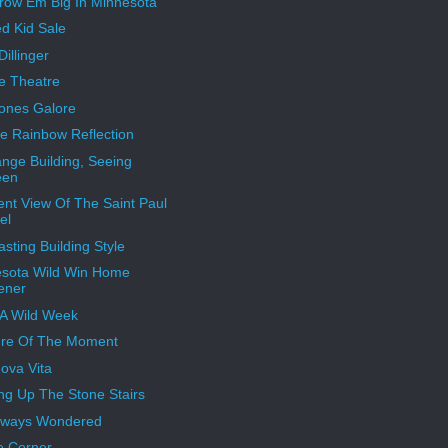
ow Em Big In Minnesota
ed Kid Sale
illinger
e Theatre
ones Galore
e Rainbow Reflection
nge Building, Seeing
een
rent View Of The Saint Paul
el
asting Building Style
sota Wild Win Home
ener
A Wild Week
re Of The Moment
ova Vita
ng Up The Stone Stairs
Always Wondered
e Corner