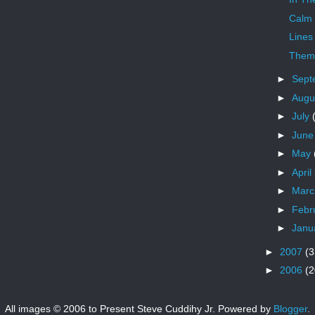
Calm
Lines
Theme
►
Sept
►
Augu
►
July
►
Jun
►
May
►
April
►
Mar
►
Febr
►
Janu
►
2007
(3
►
2006
(2
All images © 2006 to Present Steve Cuddihy Jr. Powered by
Blogger
.