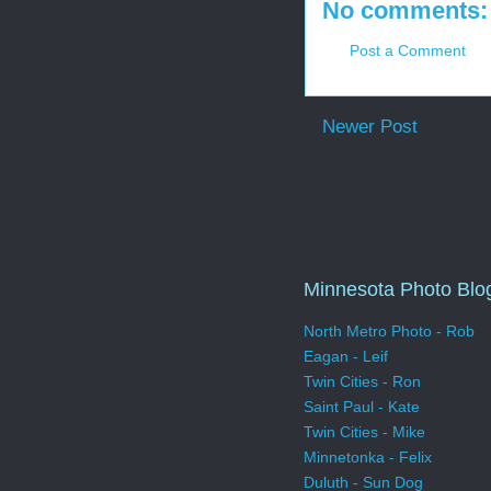
No comments:
Post a Comment
Newer Post
Minnesota Photo Blo
North Metro Photo - Rob
Eagan - Leif
Twin Cities - Ron
Saint Paul - Kate
Twin Cities - Mike
Minnetonka - Felix
Duluth - Sun Dog