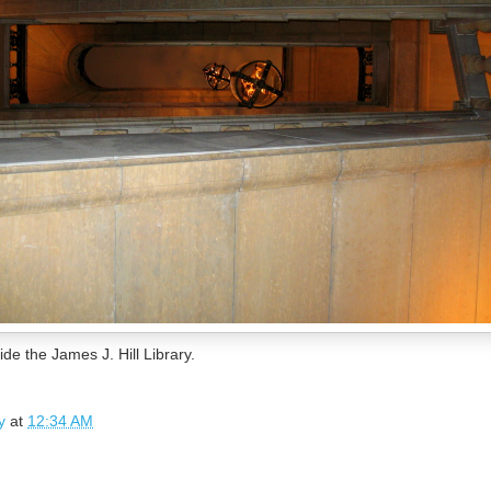
ide the James J. Hill Library.
y
at
12:34 AM