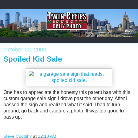
October 22, 2008
Spoiled Kid Sale
One has to appreciate the honesty this parent has with this
custom garage sale sign I drove past the other day. After I
passed the sign and realized what it said, I had to turn
around, go back and capture a photo. It was too good to
pass up.
Steve Cuddihy
at
12:13 AM