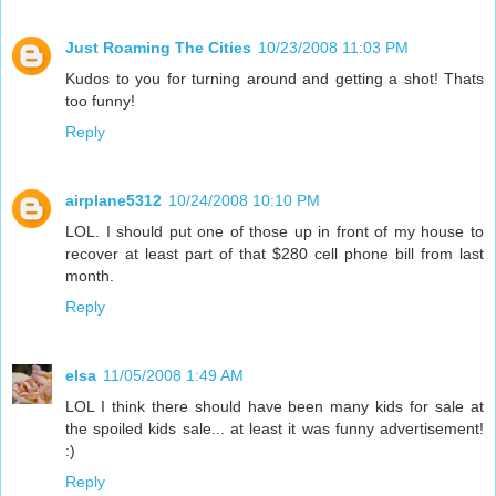
Just Roaming The Cities
10/23/2008 11:03 PM
Kudos to you for turning around and getting a shot! Thats
too funny!
Reply
airplane5312
10/24/2008 10:10 PM
LOL. I should put one of those up in front of my house to
recover at least part of that $280 cell phone bill from last
month.
Reply
elsa
11/05/2008 1:49 AM
LOL I think there should have been many kids for sale at
the spoiled kids sale... at least it was funny advertisement!
:)
Reply