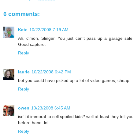
6 comments:
Kate
10/22/2008 7:19 AM
Ah, c'mon, Slinger. You just can't pass up a garage sale!
Good capture.
Reply
laurie
10/22/2008 6:42 PM
bet you could have picked up a lot of video games, cheap.
Reply
owen
10/23/2008 6:45 AM
isn't it immoral to sell spoiled kids? well at least they tell you
before hand. lol
Reply