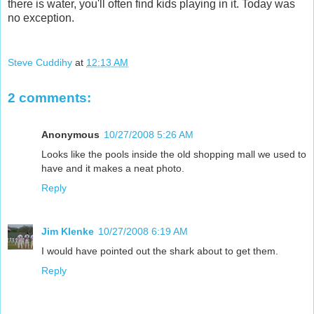
there is water, you'll often find kids playing in it. Today was
no exception.
Steve Cuddihy
at
12:13 AM
2 comments:
Anonymous
10/27/2008 5:26 AM
Looks like the pools inside the old shopping mall we used to
have and it makes a neat photo.
Reply
Jim Klenke
10/27/2008 6:19 AM
I would have pointed out the shark about to get them.
Reply