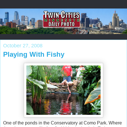
October 27, 2008
Playing With Fishy
One of the ponds in the Conservatory at Como Park. Where