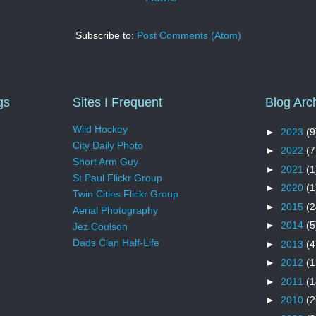
Subscribe to:
Post Comments (Atom)
gs
Sites I Frequent
Blog Arc
Wild Hockey
►
2023
(9
City Daily Photo
►
2022
(7
Short Arm Guy
►
2021
(1
St Paul Flickr Group
►
2020
(1
Twin Cities Flickr Group
►
2015
(2
Aerial Photography
►
2014
(5
Jez Coulson
Dads Clan Half-Life
►
2013
(4
►
2012
(1
►
2011
(1
►
2010
(2