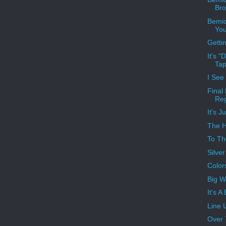
Bro
Bemid
You
Gettin
It's 
Ta
I See
Final
Reg
It's J
The H
To Th
Silve
Color
Big W
It's A
Line 
Over 