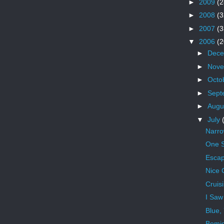
►
2009
(2
►
2008
(3
►
2007
(3
▼
2006
(2
►
Dec
►
Nov
►
Octo
►
Sept
►
Augu
▼
July
Narr
One S
Escap
Nice 
Cruis
I Saw
Blue,
Bemid