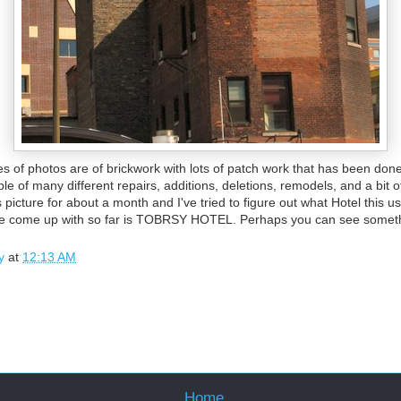
s of photos are of brickwork with lots of patch work that has been done
ple of many different repairs, additions, deletions, remodels, and a bit 
s picture for about a month and I've tried to figure out what Hotel this 
've come up with so far is TOBRSY HOTEL. Perhaps you can see someth
y
at
12:13 AM
Home