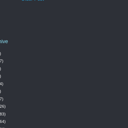
hive
)
7)
)
)
4)
)
7)
26)
83)
64)