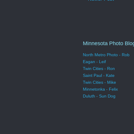
Minnesota Photo Blo
North Metro Photo - Rob
Eagan - Leif
Twin Cities - Ron
Saint Paul - Kate
Twin Cities - Mike
Minnetonka - Felix
Duluth - Sun Dog