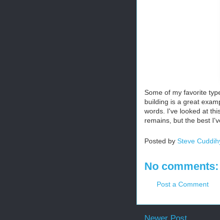
Some of my favorite type
building is a great exam
words. I've looked at thi
remains, but the best I
Posted by
Steve Cuddih
No comments:
Post a Comment
Newer Post