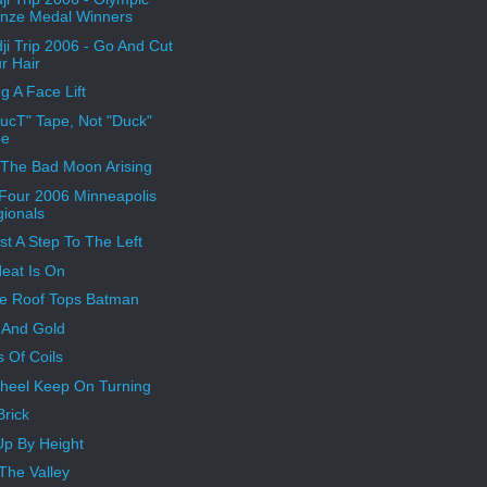
nze Medal Winners
ji Trip 2006 - Go And Cut
r Hair
g A Face Lift
"DucT" Tape, Not "Duck"
pe
 The Bad Moon Arising
 Four 2006 Minneapolis
ionals
ust A Step To The Left
eat Is On
e Roof Tops Batman
r And Gold
s Of Coils
heel Keep On Turning
 Brick
Up By Height
The Valley