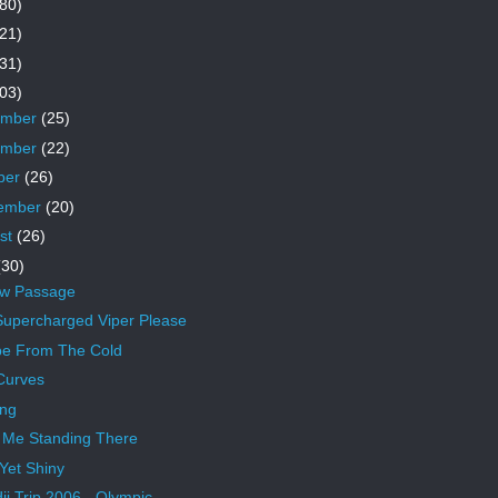
80)
21)
31)
03)
ember
(25)
ember
(22)
ber
(26)
ember
(20)
st
(26)
(30)
ow Passage
upercharged Viper Please
e From The Cold
Curves
ing
 Me Standing There
 Yet Shiny
ji Trip 2006 - Olympic