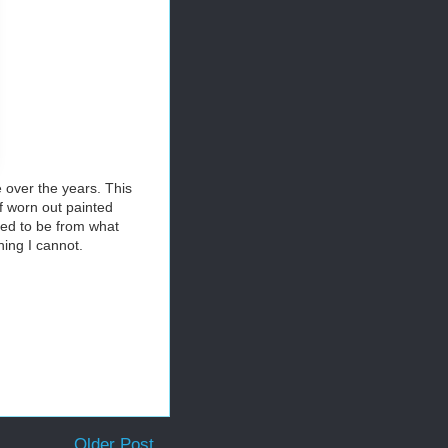
 over the years. This
of worn out painted
used to be from what
ing I cannot.
Older Post