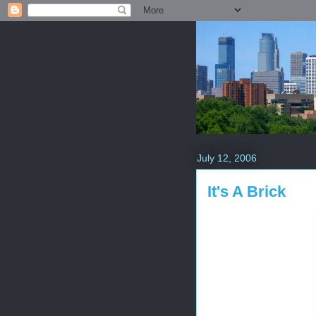
July 12, 2006
It's A Brick