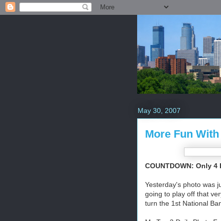
May 30, 2007
More Fun With
COUNTDOWN: Only 4 Da
Yesterday's photo was ju
going to play off that ve
turn the 1st National Ba