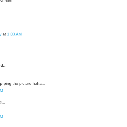
vorites
k
y
at
1:03 AM
d...
p-ping the picture haha...
AM
...
AM