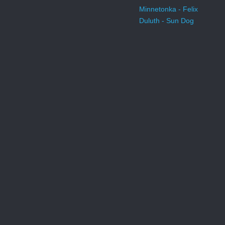
Minnetonka - Felix
Duluth - Sun Dog