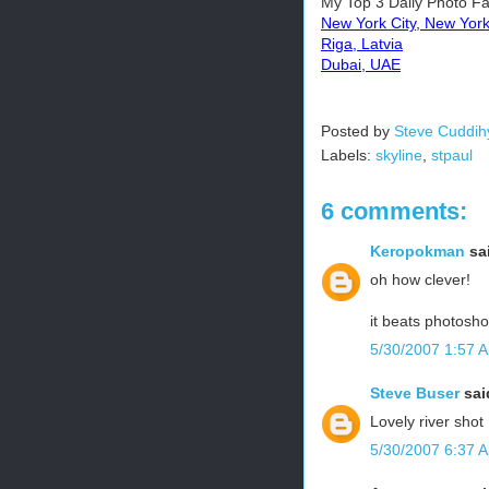
My Top 3 Daily Photo Fa
New York City, New Yor
Riga, Latvia
Dubai, UAE
Posted by
Steve Cuddih
Labels:
skyline
,
stpaul
6 comments:
Keropokman
sai
oh how clever!
it beats photosho
5/30/2007 1:57 
Steve Buser
said
Lovely river shot
5/30/2007 6:37 