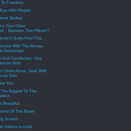
s To Freedom
Fun With Photos
med Skyline
's Your Other
d....Between Two Pillows?
ody's Gotta Feel This
uintet With The Money-
ck Guarantee
s And Gentleman, Your
rican Idols
 I Drink Alone, Yeah With
ody Else
Are You
The Biggest To The
llest
s Beautiful
Home Of The Brave
ig Screen
at Glitters Is Gold