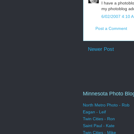
I have a photobl
my photoblog add
6/02/2007 4:10 
Post a Comment
Newer Post
Minnesota Photo Blo
North Metro Photo - Rob
Eagan - Leif
Twin Cities - Ron
Saint Paul - Kate
Twin Cities - Mike