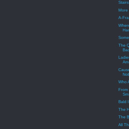
Stair
More 
A-Fra
Where
Han
Someb
The Q
Ba
Ladie
Ame
Cause
Nob
Who 
From 
Sma
Bald I
The 
The B
All Th