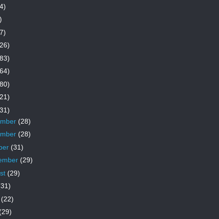
4)
)
7)
26)
83)
64)
80)
21)
31)
ember
(28)
ember
(28)
ber
(31)
ember
(29)
st
(29)
(31)
e
(22)
(29)