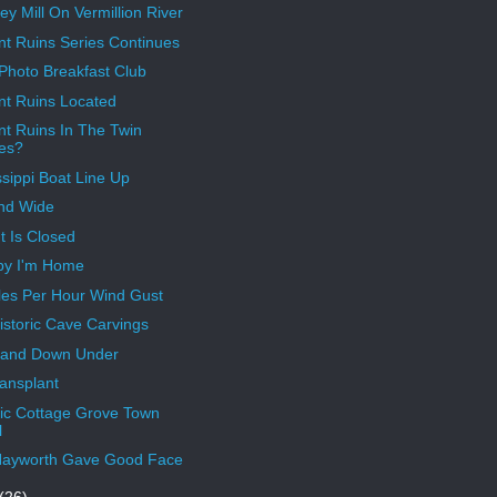
y Mill On Vermillion River
nt Ruins Series Continues
 Photo Breakfast Club
nt Ruins Located
nt Ruins In The Twin
ies?
ssippi Boat Line Up
nd Wide
t Is Closed
py I'm Home
les Per Hour Wind Gust
istoric Cave Carvings
Land Down Under
ransplant
ric Cottage Grove Town
l
Hayworth Gave Good Face
(26)