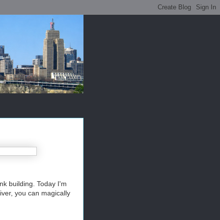
nk building. Today I'm
River, you can magically