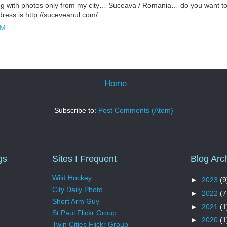
og with photos only from my city… Suceava / Romania… do you want to
ress is http://suceveanul.com/
AM
Home
Subscribe to:
Post Comments (Atom)
gs
Sites I Frequent
Blog Arc
Wild Hockey
►
2023
(9
City Daily Photo
►
2022
(7
Short Arm Guy
►
2021
(1
St Paul Flickr Group
►
2020
(1
Twin Cities Flickr Group