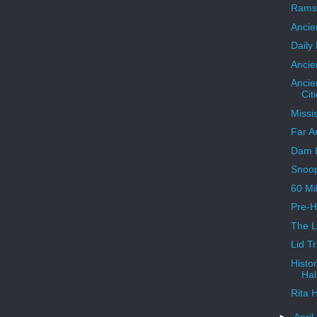
Ramse
Ancie
Daily
Ancie
Ancie
Cit
Missi
Far A
Dam I
Snoo
60 Mi
Pre-H
The 
Lid T
Histo
Hal
Rita 
►
April