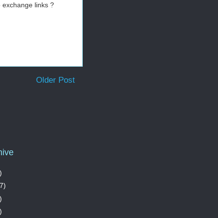
 exchange links ?
Older Post
hive
)
7)
)
)