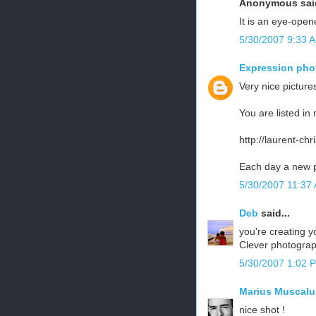
Anonymous said
It is an eye-opener
5/30/2007 9:33 
Expression pho
Very nice pictures
You are listed in 
http://laurent-ch
Each day a new p
5/30/2007 11:37
Deb
said...
you're creating 
Clever photograp
5/30/2007 1:02 
Marius Muscalu
nice shot !