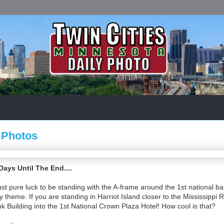
 Photos
ys Until The End....
st pure luck to be standing with the A-frame around the 1st national ba
ry theme. If you are standing in Harriot Island closer to the Mississippi 
nk Building into the 1st National Crown Plaza Hotel! How cool is that?