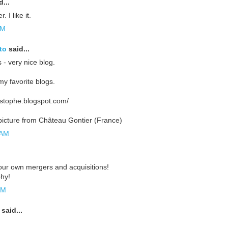
...
. I like it.
AM
to
said...
 - very nice blog.
my favorite blogs.
ristophe.blogspot.com/
icture from Château Gontier (France)
 AM
your own mergers and acquisitions!
hy!
PM
said...