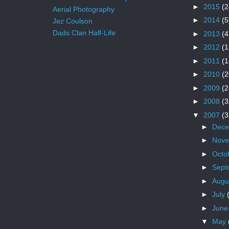
►
2015
(2
Aerial Photography
►
2014
(5
Jez Coulson
Dads Clan Half-Life
►
2013
(4
►
2012
(1
►
2011
(1
►
2010
(2
►
2009
(2
►
2008
(3
▼
2007
(3
►
Dec
►
Nov
►
Octo
►
Sept
►
Augu
►
July
►
Jun
▼
May