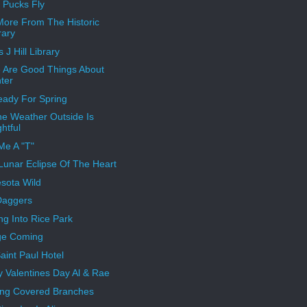
Pucks Fly
ore From The Historic
rary
 J Hill Library
 Are Good Things About
ter
eady For Spring
e Weather Outside Is
ghtful
Me A "T"
 Lunar Eclipse Of The Heart
sota Wild
Daggers
ng Into Rice Park
ge Coming
aint Paul Hotel
 Valentines Day Al & Rae
ing Covered Branches