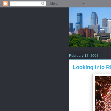
February 18, 2008
Looking Into R