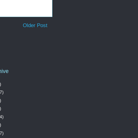
Older Post
hive
)
7)
)
)
4)
)
7)