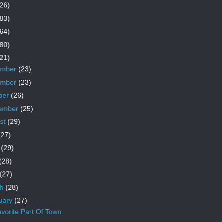
26)
83)
64)
80)
21)
ember
(23)
ember
(23)
ber
(26)
ember
(25)
st
(29)
(27)
e
(29)
(28)
(27)
ch
(28)
uary
(27)
vorite Part Of Town