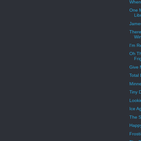
When 
One M
Lib
James
There
Win
I'm R
Oh Th
Fri
Give 
Total
Minne
Tiny 
Looki
Ice A
The S
Happy
Frost