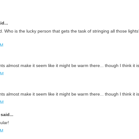
id...
d. Who is the lucky person that gets the task of stringing all those lights
AM
hts almost make it seem like it might be warm there... though I think it is 
PM
hts almost make it seem like it might be warm there... though I think it is 
PM
said...
ular!
AM