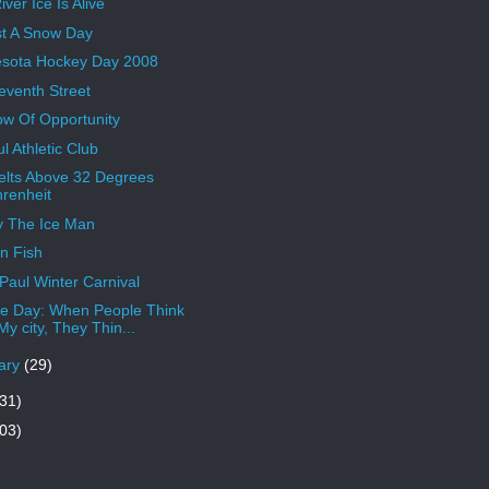
ver Ice Is Alive
t A Snow Day
sota Hockey Day 2008
eventh Street
w Of Opportunity
l Athletic Club
elts Above 32 Degrees
renheit
y The Ice Man
n Fish
 Paul Winter Carnival
 Day: When People Think
My city, They Thin...
ary
(29)
31)
03)