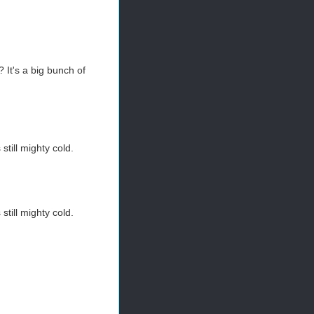
? It's a big bunch of
still mighty cold.
still mighty cold.