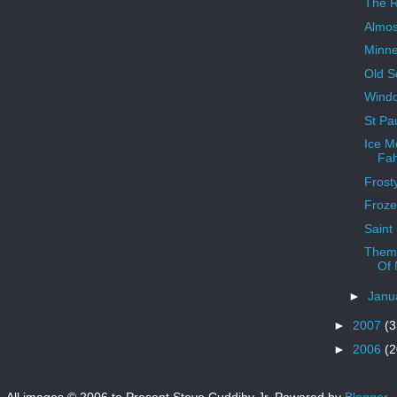
The Ri
Almos
Minne
Old S
Windo
St Pau
Ice M
Fah
Frost
Froze
Saint
Theme
Of 
►
Janu
►
2007
(3
►
2006
(2
All images © 2006 to Present Steve Cuddihy Jr. Powered by
Blogger
.