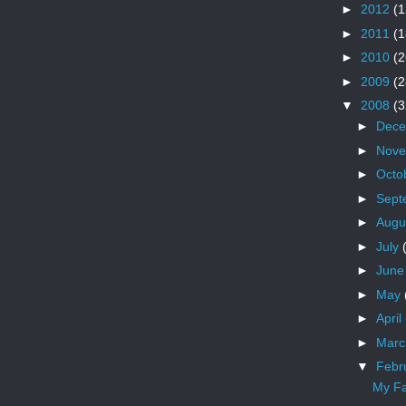
►
2012
(1
►
2011
(1
►
2010
(2
►
2009
(2
▼
2008
(3
►
Dec
►
Nov
►
Octo
►
Sept
►
Augu
►
July
►
Jun
►
May
►
April
►
Mar
▼
Febr
My Fa