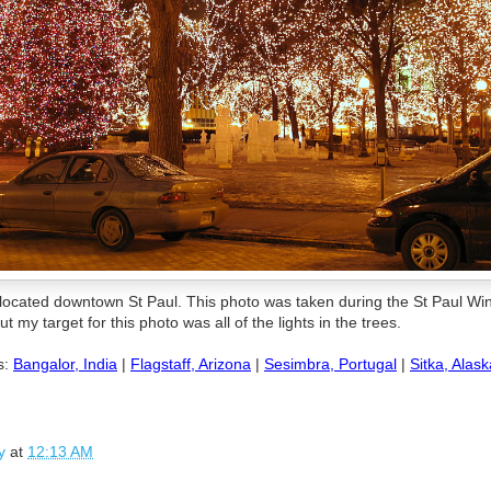
 located downtown St Paul. This photo was taken during the St Paul Win
t my target for this photo was all of the lights in the trees.
s:
Bangalor, India
|
Flagstaff, Arizona
|
Sesimbra, Portugal
|
Sitka, Alask
y
at
12:13 AM