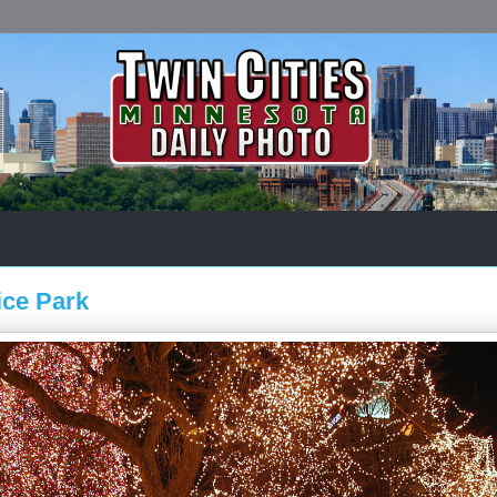
ice Park