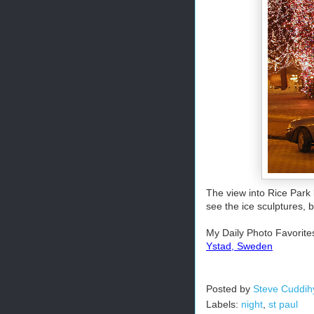
The view into Rice Park
see the ice sculptures, bu
My Daily Photo Favorite
Ystad, Sweden
Posted by
Steve Cuddih
Labels:
night
,
st paul