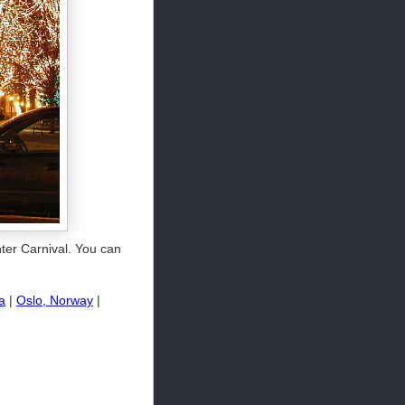
ter Carnival. You can
a
|
Oslo, Norway
|