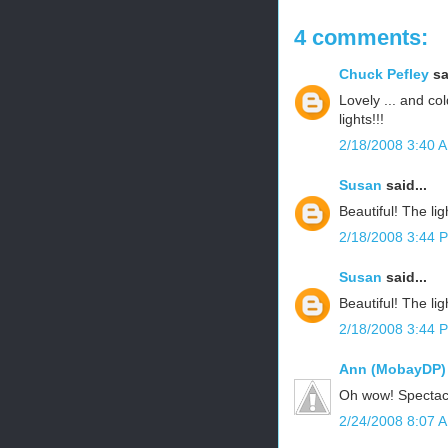
4 comments:
Chuck Pefley
sa
Lovely ... and col
lights!!!
2/18/2008 3:40 
Susan
said...
Beautiful! The lig
2/18/2008 3:44 
Susan
said...
Beautiful! The lig
2/18/2008 3:44 
Ann (MobayDP)
Oh wow! Spectac
2/24/2008 8:07 