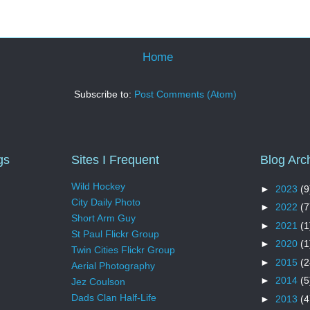
Home
Subscribe to:
Post Comments (Atom)
gs
Sites I Frequent
Blog Arc
Wild Hockey
►
2023
(9
City Daily Photo
►
2022
(7
Short Arm Guy
►
2021
(1
St Paul Flickr Group
►
2020
(1
Twin Cities Flickr Group
►
2015
(2
Aerial Photography
►
2014
(5
Jez Coulson
Dads Clan Half-Life
►
2013
(4