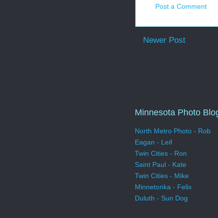
Post a Comment
Newer Post
Minnesota Photo Blo
North Metro Photo - Rob
Eagan - Leif
Twin Cities - Ron
Saint Paul - Kate
Twin Cities - Mike
Minnetonka - Felix
Duluth - Sun Dog