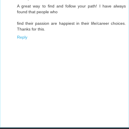
A great way to find and follow your path! I have always
found that people who
find their passion are happiest in their life/career choices.
Thanks for this.
Reply