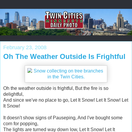
February 23, 2008
Oh The Weather Outside Is Frightful
Oh the weather outside is frightful, But the fire is so
delightful,
And since we've no place to go, Let It Snow! Let It Snow! Let
It Snow!
It doesn't show signs of Pauseping, And I've bought some
corn for popping,
The lights are turned way down low, Let It Snow! Let It