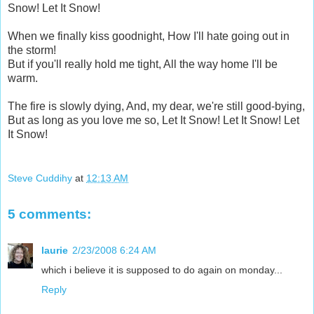
Snow! Let It Snow!
When we finally kiss goodnight, How I'll hate going out in
the storm!
But if you'll really hold me tight, All the way home I'll be
warm.
The fire is slowly dying, And, my dear, we're still good-bying,
But as long as you love me so, Let It Snow! Let It Snow! Let
It Snow!
Steve Cuddihy
at
12:13 AM
5 comments:
laurie
2/23/2008 6:24 AM
which i believe it is supposed to do again on monday...
Reply