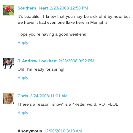
Southern Heart
2/23/2008 12:58 PM
It's beautiful! I know that you may be sick of it by now, but
we haven't had even one flake here in Memphis.
Hope you're having a good weekend!
Reply
J. Andrew Lockhart
2/23/2008 9:52 PM
Oh!! I'm ready for spring!!
Reply
Chris
2/24/2008 11:01 AM
There's a reason "snow" is a 4-letter word. ROTFLOL
Reply
Anonymous
12/06/2010 3:19 AM