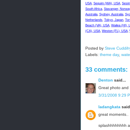
USA
,
Sequim (WA), USA
,
Sesim
South Africa
,
Stavanger, Norwa
Australia
,
Sydney, Australia
,
Syd
Netherlands
,
Tokyo, Japan
,
Tor
Beach (VA), USA
,
Wailea (HI),
(CA), USA
,
Weston (FL), USA
,
Posted by
Steve Cuddih
Labels:
theme day
,
wate
33 comments:
Denton
said...
Great photo and l
3/31/2008 9:29 
ladangkata
said.
great moments..
splashhhhhhhh a