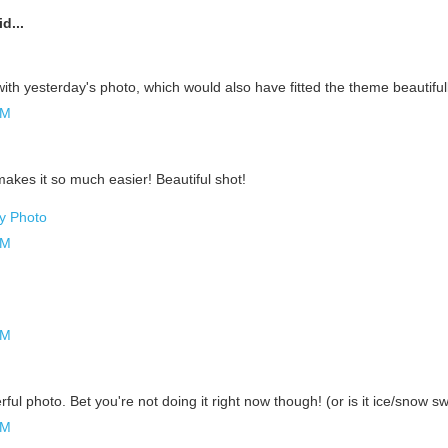
d...
ith yesterday's photo, which would also have fitted the theme beautiful
AM
.
 makes it so much easier! Beautiful shot!
ly Photo
AM
AM
ful photo. Bet you're not doing it right now though! (or is it ice/snow 
AM