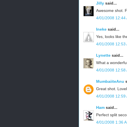
Jilly
said...
Awesome shot. F
4/01/2008 12:44
Ineke
said...
Yes, looks like th
4/01/2008 12:53
Lynette
said...
What a wonderfu
4/01/2008 12:58
MumbaiiteAnu
s
Great shot. Lovel
4/01/2008 12:59
Ham
said...
Perfect split seco
4/01/2008 1:36 