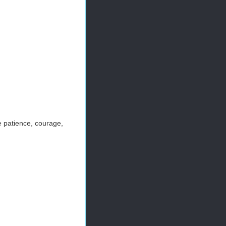
e patience, courage,