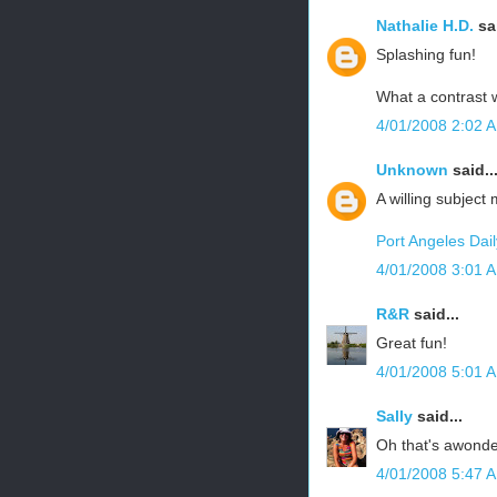
Nathalie H.D.
sai
Splashing fun!
What a contrast w
4/01/2008 2:02 
Unknown
said..
A willing subject
Port Angeles Dai
4/01/2008 3:01 
R&R
said...
Great fun!
4/01/2008 5:01 
Sally
said...
Oh that's awonder
4/01/2008 5:47 