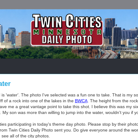
ter
is 'water'. The photo I've selected was a fun one to take. That is my s
f of a rock into one of the lakes in the
BWCA
. The height from the roc
gave me a great vantage point to take this shot. I believe this was my si
r. My son was more than willing to jump into the water, wouldn't you if 
es participating in today's theme day photo. Please stop by their photo
rom Twin Cities Daily Photo sent you. Do give everyone around the worl
see all of the city photos.