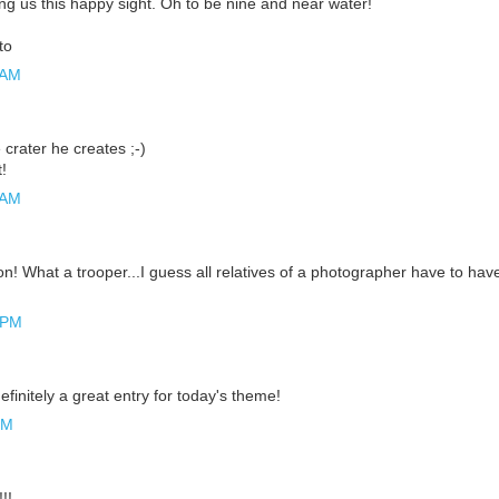
ng us this happy sight. Oh to be nine and near water!
to
 AM
crater he creates ;-)
!
 AM
n! What a trooper...I guess all relatives of a photographer have to hav
 PM
efinitely a great entry for today's theme!
PM
!!