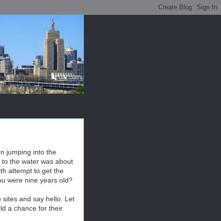
on jumping into the
k to the water was about
xth attempt to get the
you were nine years old?
 sites and say hello. Let
d a chance for their