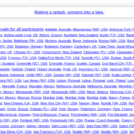
ails for all participants
Adelaide, Australia
,
Albuquerque (NM), USA
,
American Fork (
ce
,
Ashton under Lyne, UK
,
Athens, Greece
,
Auckland, New Zealand
,
Austin (TX), USA
,
Band
, Serbia
,
Bellefonte (PA), USA
,
Bicheno, Australia
,
Bogor, Indonesia
,
Boston (MA), USA
,
Bost
(OH), USA
,
Budapest, Hungary
,
Budapest, Hungary
,
Canterbury, UK
,
Cape Town, South Africa
nham, UK
,
Chicago (IL), USA
,
Christchurch, New Zealand
,
Clearwater (FL), USA
,
Clearwater
 USA
,
Cypress (TX), USA
,
Dallas/Fort Worth (TX), USA
,
Dunedin (FL), USA
,
Durban, South A
, Scotland
,
Greenville (SC), USA
,
Grenoble, France
,
Guelph, Canada
,
Gun Barrel City (TX)
Sweden
,
Helsinki, Finland
,
Hobart, Australia
,
Hyde, UK
,
Inverness (IL), USA
,
Jackson (MS), 
akarta, Indonesia
,
Joplin (MO), USA
,
Juneau (AK), USA
,
Katonah (NY), USA
,
Kuala Lumpur, 
ont (NY), USA
,
Las Vegas (NV), USA
,
Lisbon, Portugal
,
Lisbon, Portugal
,
Lodz, Poland
,
Lon
a
,
Marseille, France
,
Mazatlan, Mexico
,
Melbourne, Australia
,
Melbourne, Australia
,
Memphis (
ty, Mexico
,
Minneapolis (MN), USA
,
Minneapolis (MN), USA
,
Minsk, Belarus
,
Monrovia (CA),
ey, Mexico
,
Moscow, Russia
,
Mumbai, India
,
Mumbai, India
,
Mumbai, India
,
Nancy, France
,
N
nd
,
New Orleans (LA), USA
,
New York City (NY), USA
,
Niamey, Niger
,
Norfolk (VA), USA
,
Nor
ark
,
Omsk, Russia
,
Orlando (FL), USA
,
Oslo, Norway
,
Paderborn, Germany
,
Paris, France
ilisvörösvár, Hungary
,
Pont-à-Mousson, France
,
Port Angeles (WA), USA
,
Port Elizabeth, So
nd (OR), USA
,
Portland (ME), USA
,
Portsmouth (VA), USA
,
Prague, Czech Republic
,
Quincy 
rücken, Germany
,
Saigon, Vietnam
,
Saint Louis (MO), USA
,
Saint Paul (MN), USA
,
Salem (O
,
San Diego (CA), USA
,
San Francisco (CA), USA
,
Seattle (WA), USA
,
Seattle (WA), USA
,
Se