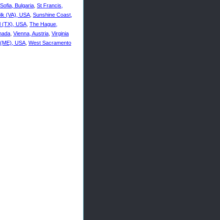
Sofia, Bulgaria
,
St Francis,
olk (VA), USA
,
Sunshine Coast,
ll (TX), USA
,
The Hague,
anada
,
Vienna, Austria
,
Virginia
 (ME), USA
,
West Sacramento