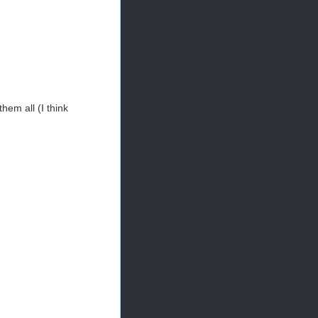
them all (I think