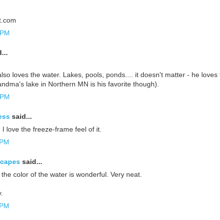
it.com
 PM
...
lso loves the water. Lakes, pools, ponds.... it doesn't matter - he loves 
dma's lake in Northern MN is his favorite though).
 PM
ess
said...
 love the freeze-frame feel of it.
 PM
scapes
said...
 the color of the water is wonderful. Very neat.
.
 PM