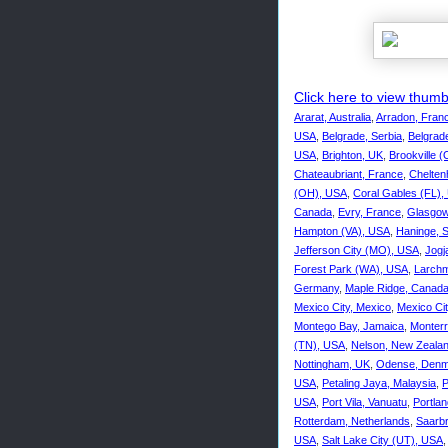
Click here to view thumbn
Ararat, Australia
,
Arradon, Fran
USA
,
Belgrade, Serbia
,
Belgrade
USA
,
Brighton, UK
,
Brookville 
Chateaubriant, France
,
Chelte
(OH), USA
,
Coral Gables (FL),
Canada
,
Evry, France
,
Glasgow
Hampton (VA), USA
,
Haninge, 
Jefferson City (MO), USA
,
Jogj
Forest Park (WA), USA
,
Larchm
Germany
,
Maple Ridge, Canad
Mexico City, Mexico
,
Mexico Ci
Montego Bay, Jamaica
,
Monterr
(TN), USA
,
Nelson, New Zeala
Nottingham, UK
,
Odense, Denm
USA
,
Petaling Jaya, Malaysia
,
P
USA
,
Port Vila, Vanuatu
,
Portla
Rotterdam, Netherlands
,
Saarb
USA
,
Salt Lake City (UT), USA