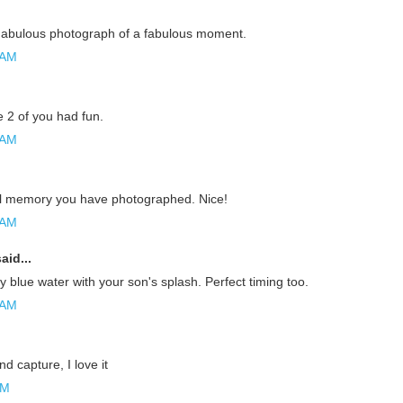
abulous photograph of a fabulous moment.
 AM
e 2 of you had fun.
 AM
l memory you have photographed. Nice!
 AM
aid...
y blue water with your son's splash. Perfect timing too.
 AM
nd capture, I love it
AM