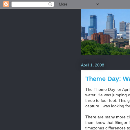
April 1, 2008
Theme Day: Wa
The Theme Day for April 
water. He was jumping of
three to four feet. This 
capture I was looking fo
There are many more citi
them know that Slinger f
timezones differences to 