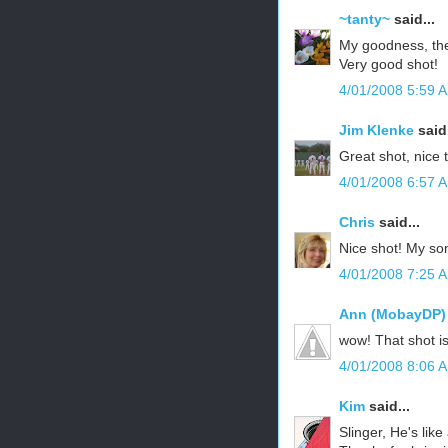
~tanty~
said...
My goodness, the
Very good shot!
4/01/2008 5:59 
Jim Klenke
said.
Great shot, nice 
4/01/2008 6:57 
Chris
said...
Nice shot! My son 
4/01/2008 7:25 
Ann (MobayDP)
wow! That shot i
4/01/2008 8:06 
Kim
said...
Slinger, He's like 