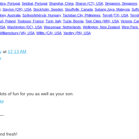
bra, Portugal
,
Setúbal, Portugal
,
Shanghai, China
,
Sharon (CT), USA
,
Singapore, Singapore
,
y
,
Stayton (OR), USA
,
Stockholm, Sweden
,
Stouffville, Canada
,
Subang Jaya, Malaysia
,
Suff
ney, Australia
,
Székesfehérvár, Hungary
,
Tacloban City, Philippines
,
Terrell (TX), USA
,
Terre
uń, Poland
,
Toulouse, France
,
Turin, Italy
,
Tuzla, Bosnia
,
Twin Cities (MN), USA
,
Victoria, C
 USA
,
Washington (DC), USA
,
Wassenaar, Netherlands
,
Wellington, New Zealand
,
West Paris
Williamsburg (VA), USA
,
Willits (CA), USA
,
Yardley (PA), USA
y
at
12:13 AM
r
ots of fun for you as well as your son.
PM
..
nd fresh!