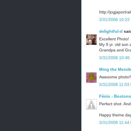
http://jogjaportra
3/31/2008 10:22
delightful-d
said
Excellent Photo!
My 9 yr. old son a
Grandpa and Gran
3/31/2008 10:46
Ming the Mercil
Awesome photo!! I
3/31/2008 11:03
Fénix - Boston
Perfect shot. And
Happy theme day
3/31/2008 11:44