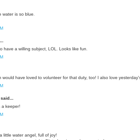
 water is so blue.
AM
..
to have a willing subject, LOL. Looks like fun.
AM
would have loved to volunteer for that duty, too! I also love yesterday's 
AM
said...
s a keeper!
AM
a little water angel, full of joy!