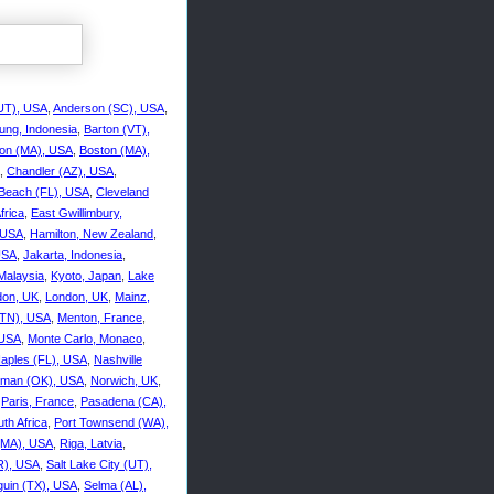
UT), USA
,
Anderson (SC), USA
,
ung, Indonesia
,
Barton (VT),
on (MA), USA
,
Boston (MA),
,
Chandler (AZ), USA
,
 Beach (FL), USA
,
Cleveland
frica
,
East Gwillimbury,
, USA
,
Hamilton, New Zealand
,
USA
,
Jakarta, Indonesia
,
Malaysia
,
Kyoto, Japan
,
Lake
don, UK
,
London, UK
,
Mainz,
TN), USA
,
Menton, France
,
 USA
,
Monte Carlo, Monaco
,
aples (FL), USA
,
Nashville
man (OK), USA
,
Norwich, UK
,
,
Paris, France
,
Pasadena (CA),
uth Africa
,
Port Townsend (WA),
(MA), USA
,
Riga, Latvia
,
R), USA
,
Salt Lake City (UT),
guin (TX), USA
,
Selma (AL),