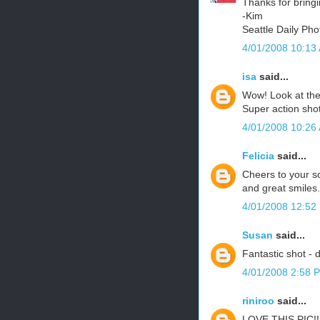
Thanks for bringi
-Kim
Seattle Daily Pho
4/01/2008 10:13
isa
said...
Wow! Look at the 
Super action shot
4/01/2008 10:26
Felicia
said...
Cheers to your so
and great smiles.
4/01/2008 12:52
Susan
said...
Fantastic shot - d
4/01/2008 2:58 
riniroo
said...
LOVE THIS PIC!!!