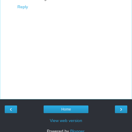
Reply
‹
›
Home
View web version
Powered by
Blogger
.