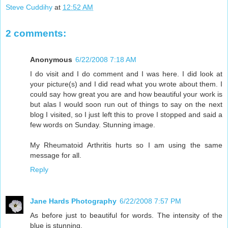
Steve Cuddihy
at
12:52 AM
2 comments:
Anonymous
6/22/2008 7:18 AM
I do visit and I do comment and I was here. I did look at
your picture(s) and I did read what you wrote about them. I
could say how great you are and how beautiful your work is
but alas I would soon run out of things to say on the next
blog I visited, so I just left this to prove I stopped and said a
few words on Sunday. Stunning image.
My Rheumatoid Arthritis hurts so I am using the same
message for all.
Reply
Jane Hards Photography
6/22/2008 7:57 PM
As before just to beautiful for words. The intensity of the
blue is stunning.