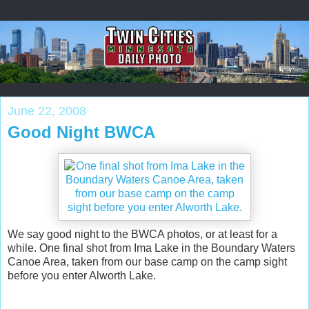
June 22, 2008
Good Night BWCA
We say good night to the BWCA photos, or at least for a
while. One final shot from Ima Lake in the Boundary Waters
Canoe Area, taken from our base camp on the camp sight
before you enter Alworth Lake.