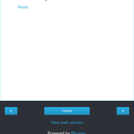
Reply
‹
›
Home
View web version
Powered by
Blogger
.