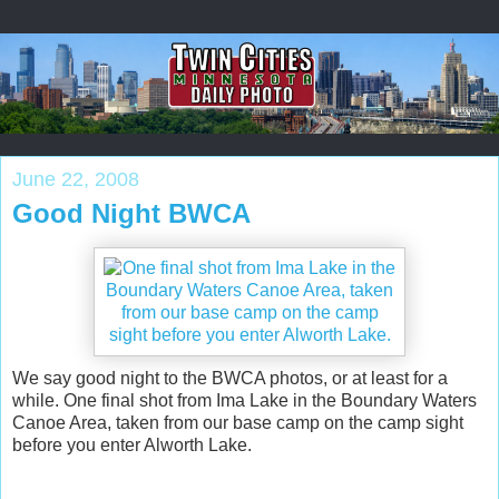
June 22, 2008
Good Night BWCA
We say good night to the BWCA photos, or at least for a
while. One final shot from Ima Lake in the Boundary Waters
Canoe Area, taken from our base camp on the camp sight
before you enter Alworth Lake.