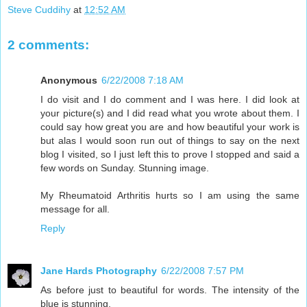
Steve Cuddihy
at
12:52 AM
2 comments:
Anonymous
6/22/2008 7:18 AM
I do visit and I do comment and I was here. I did look at
your picture(s) and I did read what you wrote about them. I
could say how great you are and how beautiful your work is
but alas I would soon run out of things to say on the next
blog I visited, so I just left this to prove I stopped and said a
few words on Sunday. Stunning image.
My Rheumatoid Arthritis hurts so I am using the same
message for all.
Reply
Jane Hards Photography
6/22/2008 7:57 PM
As before just to beautiful for words. The intensity of the
blue is stunning.