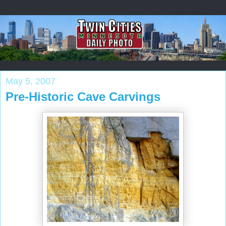
May 5, 2007
Pre-Historic Cave Carvings