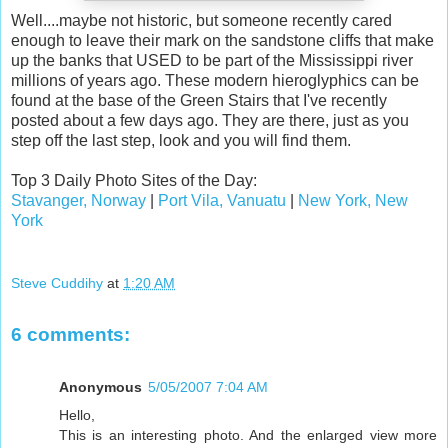
Well....maybe not historic, but someone recently cared
enough to leave their mark on the sandstone cliffs that make
up the banks that USED to be part of the Mississippi river
millions of years ago. These modern hieroglyphics can be
found at the base of the Green Stairs that I've recently
posted about a few days ago. They are there, just as you
step off the last step, look and you will find them.
Top 3 Daily Photo Sites of the Day:
Stavanger, Norway
|
Port Vila, Vanuatu
|
New York, New
York
Steve Cuddihy
at
1:20 AM
6 comments:
Anonymous
5/05/2007 7:04 AM
Hello,
This is an interesting photo. And the enlarged view more