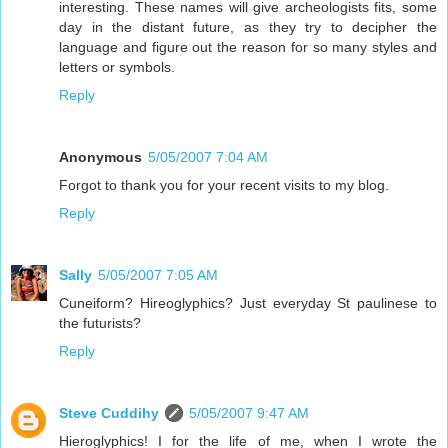
interesting. These names will give archeologists fits, some
day in the distant future, as they try to decipher the
language and figure out the reason for so many styles and
letters or symbols.
Reply
Anonymous
5/05/2007 7:04 AM
Forgot to thank you for your recent visits to my blog.
Reply
Sally
5/05/2007 7:05 AM
Cuneiform? Hireoglyphics? Just everyday St paulinese to
the futurists?
Reply
Steve Cuddihy
5/05/2007 9:47 AM
Hieroglyphics! I for the life of me, when I wrote the