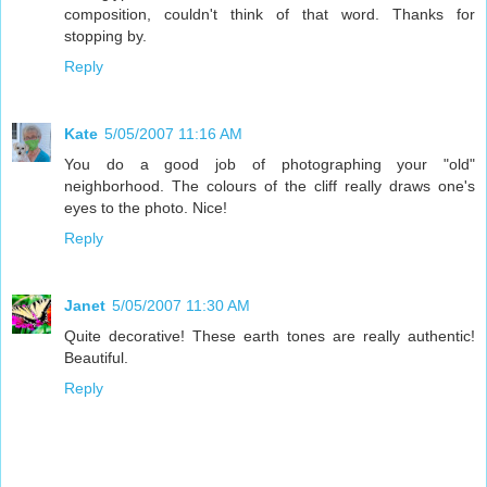
composition, couldn't think of that word. Thanks for
stopping by.
Reply
Kate
5/05/2007 11:16 AM
You do a good job of photographing your "old"
neighborhood. The colours of the cliff really draws one's
eyes to the photo. Nice!
Reply
Janet
5/05/2007 11:30 AM
Quite decorative! These earth tones are really authentic!
Beautiful.
Reply