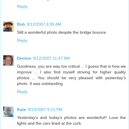
Reply
Rob
9/12/2007 8:05 AM
Still a wonderful photo despite the bridge bounce.
Reply
Denton
9/12/2007 11:47 AM
Goodness, you are way too critical ... I guess that is how we
improve ... I also find myself striving for higher quality
photos ... You should be very pleased with yesterday's
photo. It was outstanding.
Reply
Kate
9/13/2007 9:21 PM
Yesterday's and today's photos are wonderful!! Love the
lights and the cars lined at the curb.