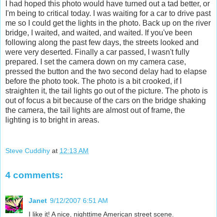
I had hoped this photo would have turned out a tad better, or
I'm being to critical today. I was waiting for a car to drive past
me so I could get the lights in the photo. Back up on the river
bridge, I waited, and waited, and waited. If you've been
following along the past few days, the streets looked and
were very deserted. Finally a car passed, I wasn't fully
prepared. I set the camera down on my camera case,
pressed the button and the two second delay had to elapse
before the photo took. The photo is a bit crooked, if I
straighten it, the tail lights go out of the picture. The photo is
out of focus a bit because of the cars on the bridge shaking
the camera, the tail lights are almost out of frame, the
lighting is to bright in areas.
Steve Cuddihy
at
12:13 AM
4 comments:
Janet
9/12/2007 6:51 AM
I like it! A nice, nighttime American street scene.