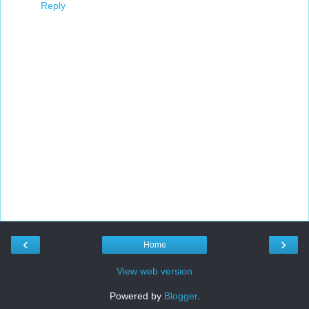
Reply
‹
›
Home
View web version
Powered by
Blogger
.