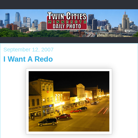
September 12, 2007
I Want A Redo