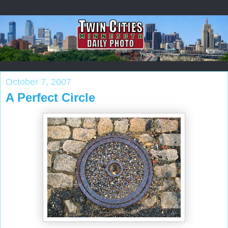
October 7, 2007
A Perfect Circle