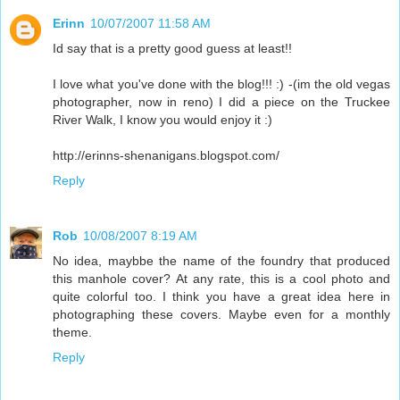
Erinn
10/07/2007 11:58 AM
Id say that is a pretty good guess at least!!
I love what you've done with the blog!!! :) -(im the old vegas
photographer, now in reno) I did a piece on the Truckee
River Walk, I know you would enjoy it :)
http://erinns-shenanigans.blogspot.com/
Reply
Rob
10/08/2007 8:19 AM
No idea, maybbe the name of the foundry that produced
this manhole cover? At any rate, this is a cool photo and
quite colorful too. I think you have a great idea here in
photographing these covers. Maybe even for a monthly
theme.
Reply