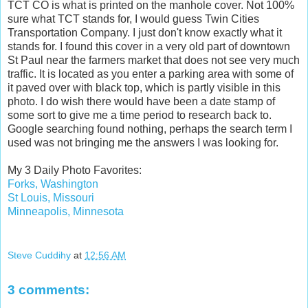
TCT CO is what is printed on the manhole cover. Not 100%
sure what TCT stands for, I would guess Twin Cities
Transportation Company. I just don't know exactly what it
stands for. I found this cover in a very old part of downtown
St Paul near the farmers market that does not see very much
traffic. It is located as you enter a parking area with some of
it paved over with black top, which is partly visible in this
photo. I do wish there would have been a date stamp of
some sort to give me a time period to research back to.
Google searching found nothing, perhaps the search term I
used was not bringing me the answers I was looking for.
My 3 Daily Photo Favorites:
Forks, Washington
St Louis, Missouri
Minneapolis, Minnesota
Steve Cuddihy
at
12:56 AM
3 comments: