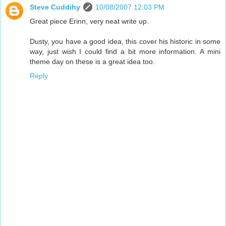
Steve Cuddihy
10/08/2007 12:03 PM
Great piece Erinn, very neat write up.
Dusty, you have a good idea, this cover his historic in some
way, just wish I could find a bit more information. A mini
theme day on these is a great idea too.
Reply